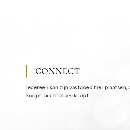
CONNECT
Iedereen kan zijn vastgoed hier plaatsen, 
koopt, huurt of verkoopt