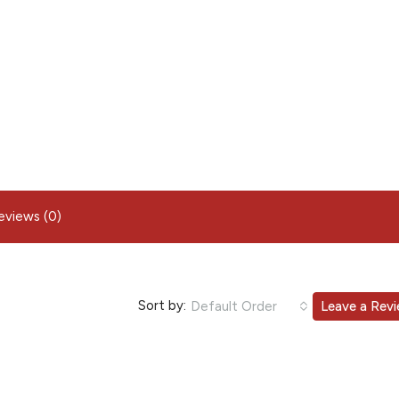
eviews (0)
Sort by:
Default Order
Leave a Rev