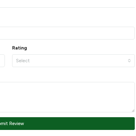
Rating
Select
bmit Review