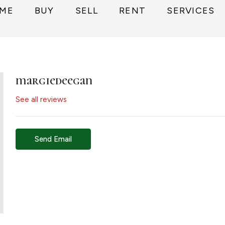
ME
BUY
SELL
RENT
SERVICES
margiedeegan
See all reviews
Send Email