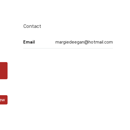
Contact
Email
margiedeegan@hotmail.com
iew