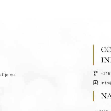
C
I
+316
of je nu
Info
N