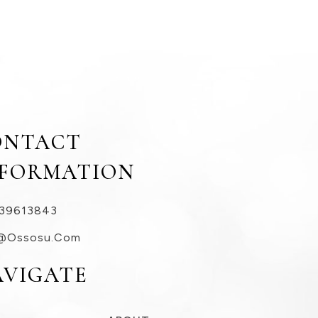
ONTACT
NFORMATION
39613843
@ossosu.com
AVIGATE