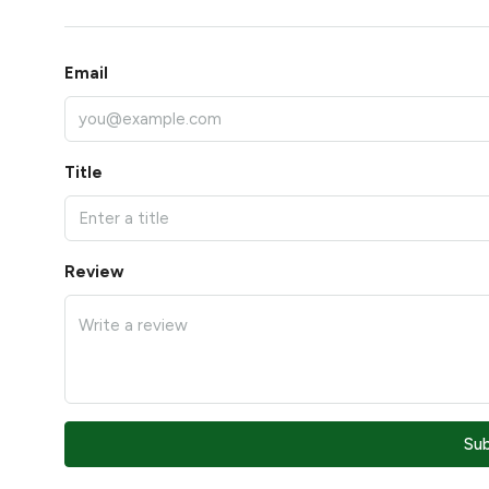
Email
Title
Review
Su