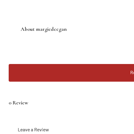
About margiedeegan
R
0 Review
Leave a Review