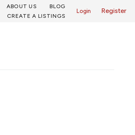
ABOUT US
BLOG
Register
Login
CREATE A LISTINGS