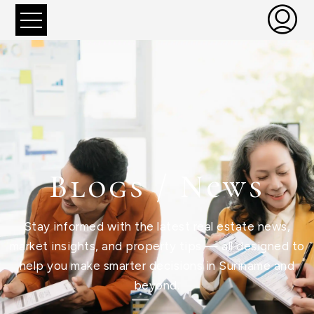
Blogs / News
Stay informed with the latest real estate news,
market insights, and property tips — all designed to
help you make smarter decisions in Suriname and
beyond.