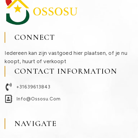
CONNECT
Iedereen kan zijn vastgoed hier plaatsen, of je nu
koopt, huurt of verkoopt
CONTACT INFORMATION
+31639613843
Info@ossosu.com
NAVIGATE