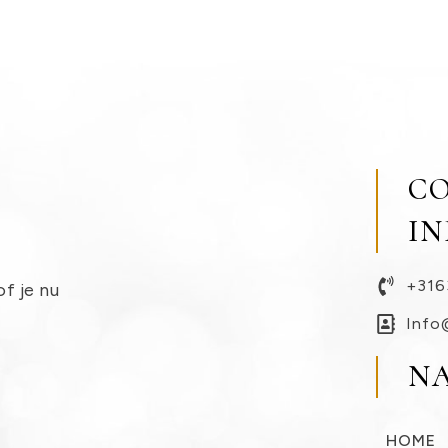
C
I
+316
of je nu
Info
N
HOME