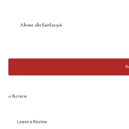
About abefairfax916
R
0 Review
Leave a Review