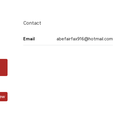
Contact
Email
abefairfax916@hotmail.com
iew