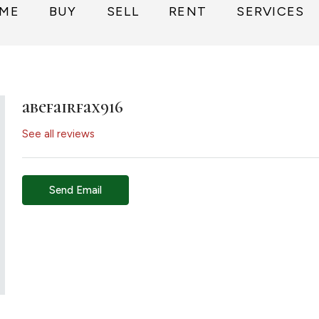
ME
BUY
SELL
RENT
SERVICES
abefairfax916
See all reviews
Send Email