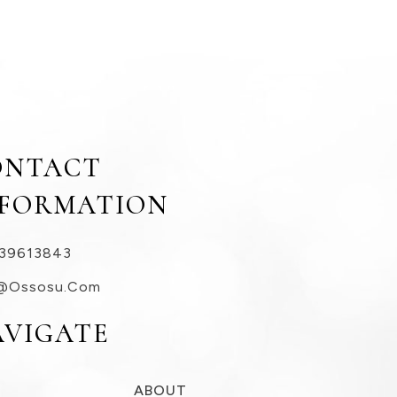
ONTACT
NFORMATION
39613843
@ossosu.com
AVIGATE
ABOUT