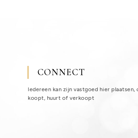
CONNECT
Iedereen kan zijn vastgoed hier plaatsen, 
koopt, huurt of verkoopt