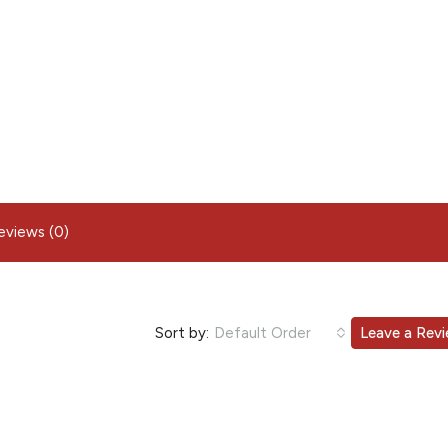
eviews (0)
Sort by:
Default Order
Leave a Rev