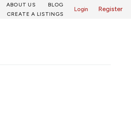
ABOUT US
BLOG
Register
Login
CREATE A LISTINGS