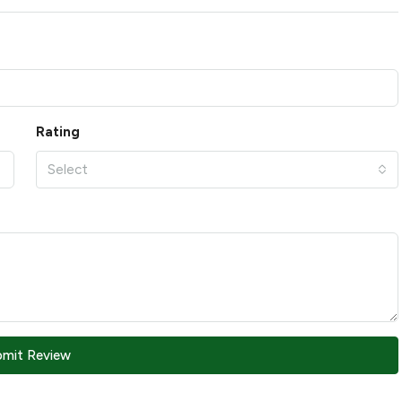
Rating
Select
bmit Review