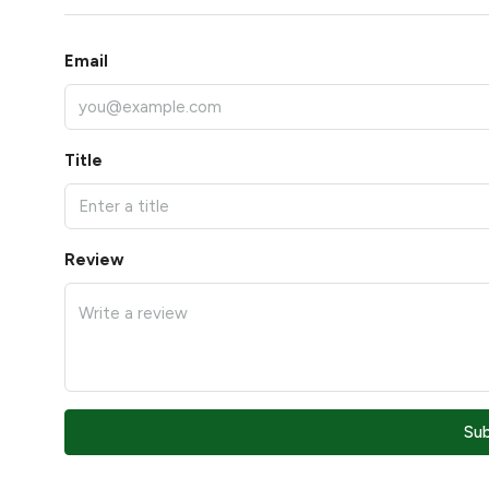
Email
Title
Review
Su