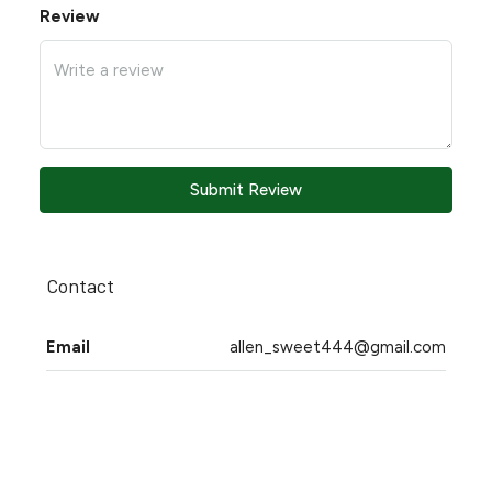
Review
Submit Review
Contact
Email
allen_sweet444@gmail.com