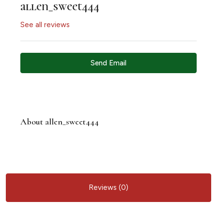
allen_sweet444
See all reviews
Send Email
About allen_sweet444
Reviews (0)