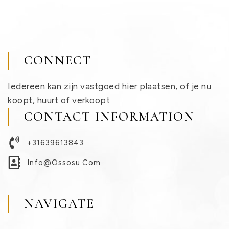
CONNECT
Iedereen kan zijn vastgoed hier plaatsen, of je nu
koopt, huurt of verkoopt
CONTACT INFORMATION
+31639613843
Info@ossosu.com
NAVIGATE