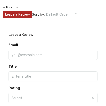
0 Review
Sort by:
Leave a Review
Default Order
Leave a Review
Email
Title
Rating
Select