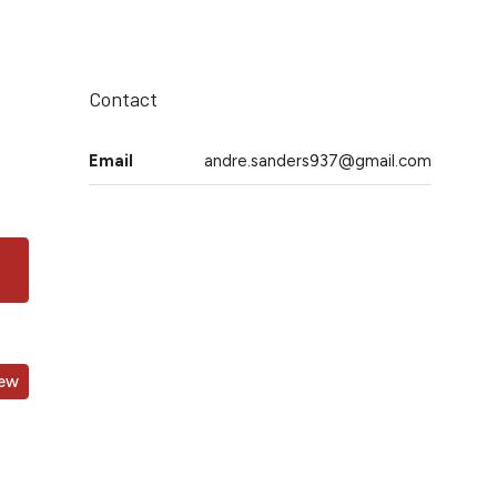
Contact
Email
andre.sanders937@gmail.com
iew