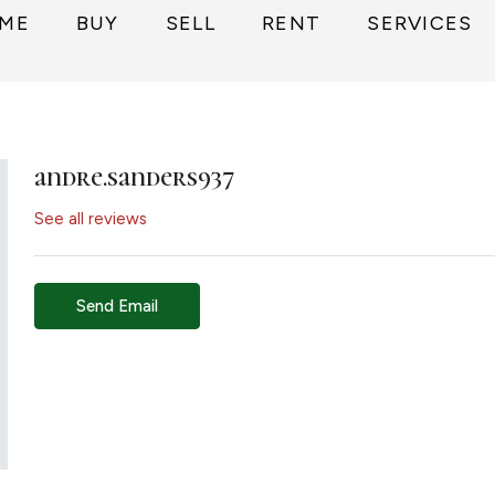
ME
BUY
SELL
RENT
SERVICES
andre.sanders937
See all reviews
Send Email