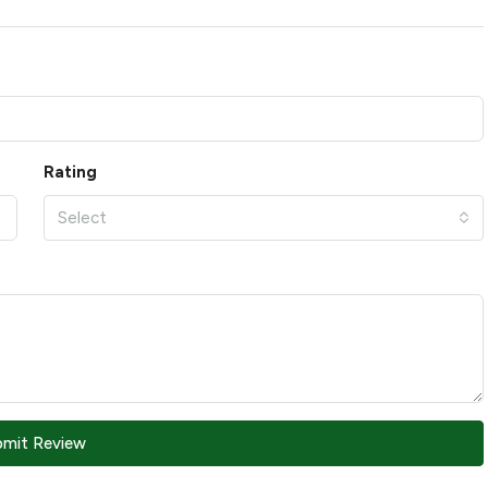
Rating
Select
bmit Review