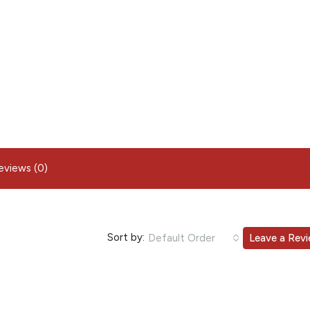
eviews (0)
Sort by:
Default Order
Leave a Rev