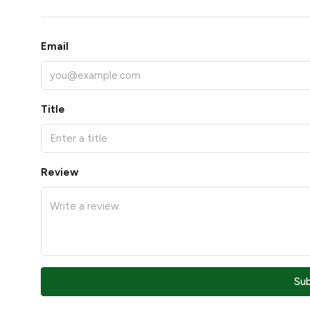
Email
Title
Review
Su