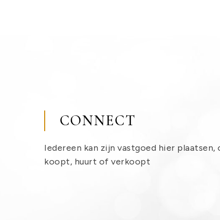
CONNECT
Iedereen kan zijn vastgoed hier plaatsen, 
koopt, huurt of verkoopt