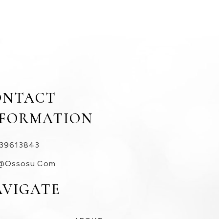
ONTACT
NFORMATION
39613843
@ossosu.com
AVIGATE