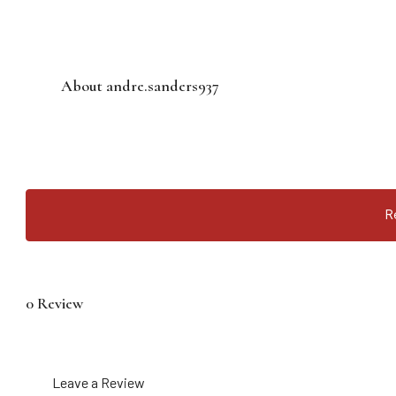
About andre.sanders937
R
0 Review
Leave a Review