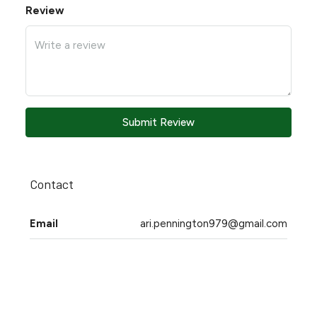
Review
Submit Review
Contact
Email
ari.pennington979@gmail.com