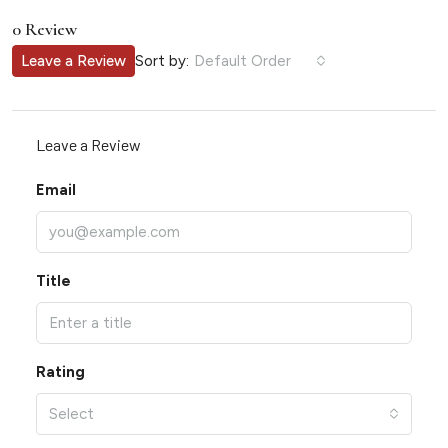
0 Review
Sort by:
Leave a Review
Default Order
Leave a Review
Email
Title
Rating
Select