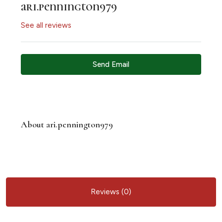
ari.pennington979
See all reviews
Send Email
About ari.pennington979
Reviews (0)