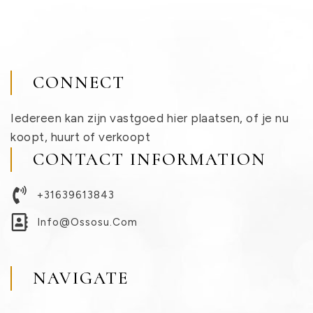
CONNECT
Iedereen kan zijn vastgoed hier plaatsen, of je nu
koopt, huurt of verkoopt
CONTACT INFORMATION
+31639613843
Info@ossosu.com
NAVIGATE