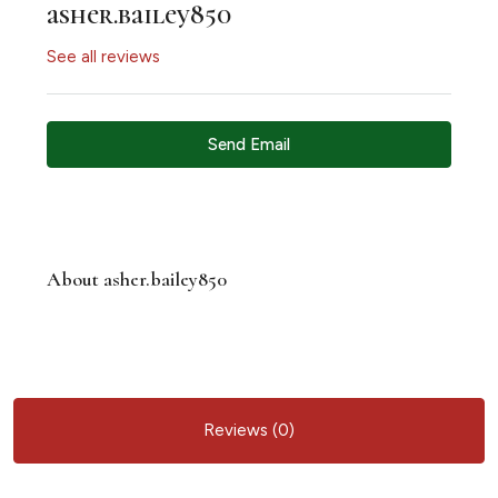
asher.bailey850
See all reviews
Send Email
About asher.bailey850
Reviews (0)