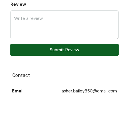
Review
Submit Review
Contact
Email
asher.bailey850@gmail.com