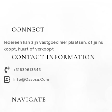
CONNECT
Iedereen kan zijn vastgoed hier plaatsen, of je nu
koopt, huurt of verkoopt
CONTACT INFORMATION
+31639613843
Info@ossosu.com
NAVIGATE