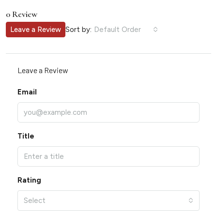
0 Review
Sort by:
Leave a Review
Default Order
Leave a Review
Email
Title
Rating
Select