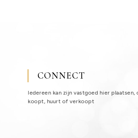
CONNECT
Iedereen kan zijn vastgoed hier plaatsen, 
koopt, huurt of verkoopt