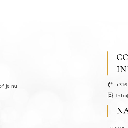
C
I
+316
of je nu
Info
N