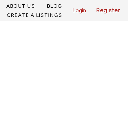
ABOUT US
BLOG
Register
Login
CREATE A LISTINGS