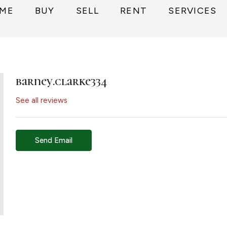
ME
BUY
SELL
RENT
SERVICES
barney.clarke334
See all reviews
Send Email