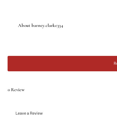
About barney.clarke334
R
0 Review
Leave a Review