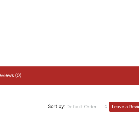
eviews (0)
Sort by:
Default Order
Leave a Rev