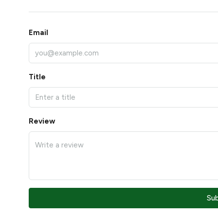
Email
Title
Review
Su