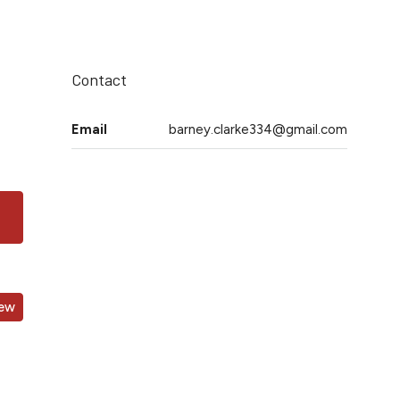
Contact
Email
barney.clarke334@gmail.com
iew