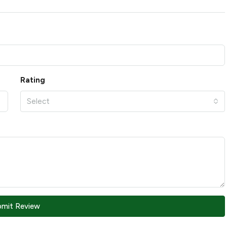
Rating
Select
bmit Review