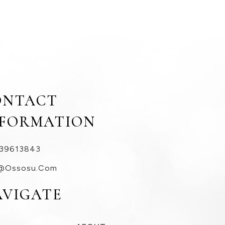
ONTACT
NFORMATION
39613843
@ossosu.com
AVIGATE