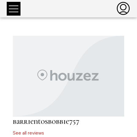
barrientosbobbie757
See all reviews