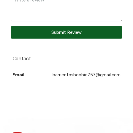
Submit Review
Contact
Email
barrientosbobbie757@gmail.com