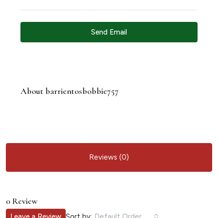
Send Email
About barrientosbobbie757
Reviews (0)
0 Review
Sort by:
Leave a Review
Default Order