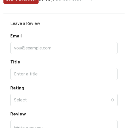
Leave a Review
Email
Title
Rating
Select
Review