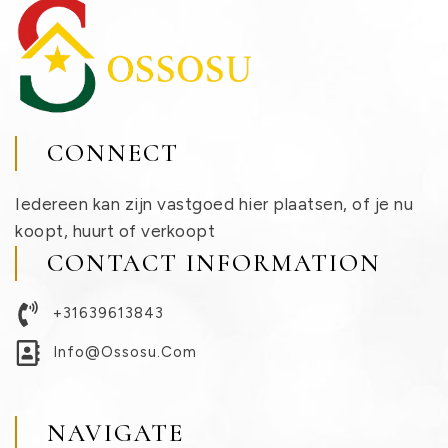
CONNECT
Iedereen kan zijn vastgoed hier plaatsen, of je nu
koopt, huurt of verkoopt
CONTACT INFORMATION
+31639613843
Info@ossosu.com
NAVIGATE