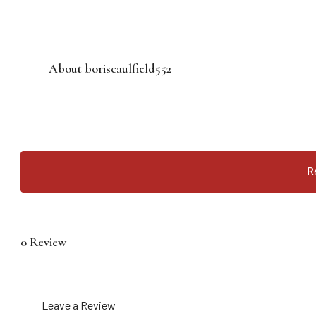
About boriscaulfield552
R
0 Review
Leave a Review