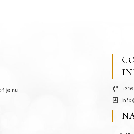
C
I
+316
of je nu
Info
N