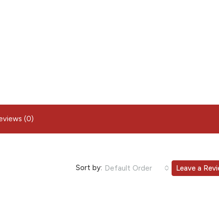
eviews (0)
Sort by:
Default Order
Leave a Rev