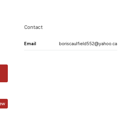
Contact
Email
boriscaulfield552@yahoo.ca
iew