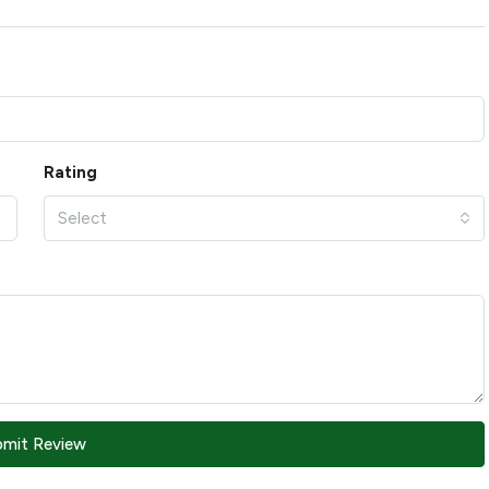
Rating
Select
bmit Review