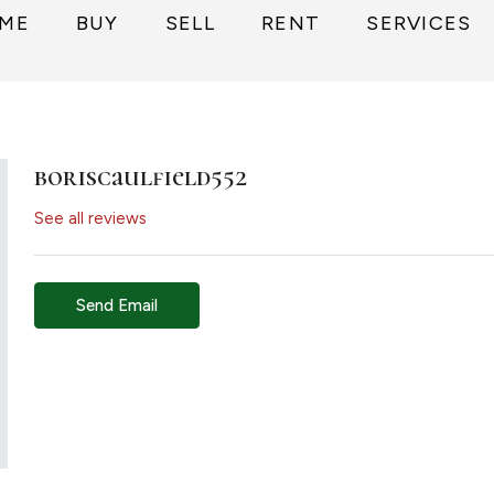
ME
BUY
SELL
RENT
SERVICES
boriscaulfield552
See all reviews
Send Email