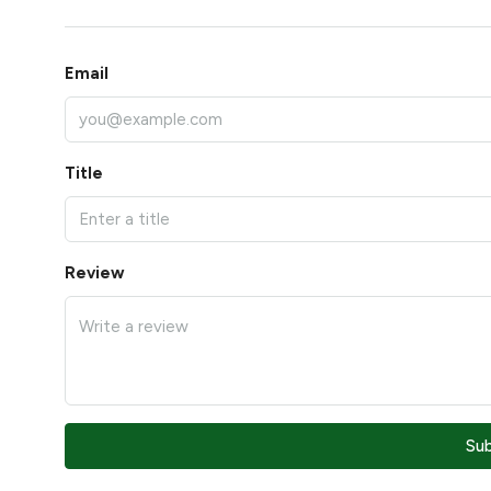
Email
Title
Review
Su