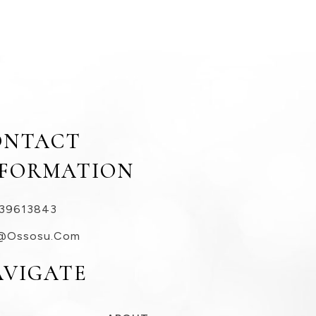
ONTACT
NFORMATION
39613843
@ossosu.com
AVIGATE