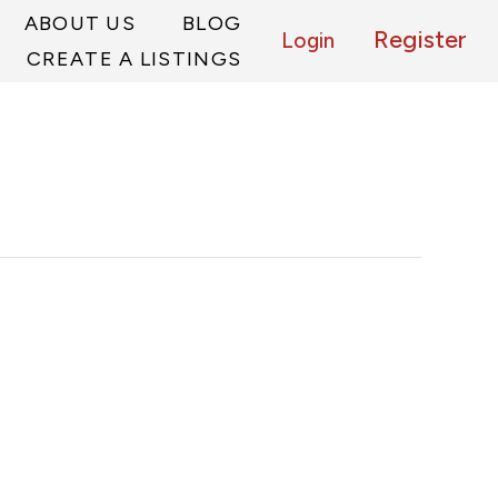
ABOUT US
BLOG
Register
Login
CREATE A LISTINGS