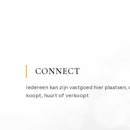
CONNECT
Iedereen kan zijn vastgoed hier plaatsen, 
koopt, huurt of verkoopt