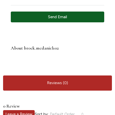
Send Email
About brock.mcdaniel102
Reviews (0)
0 Review
Sort by:
Leave a Review
Default Order