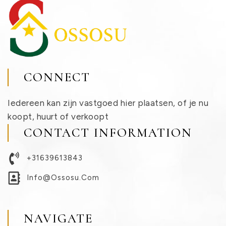
CONNECT
Iedereen kan zijn vastgoed hier plaatsen, of je nu
koopt, huurt of verkoopt
CONTACT INFORMATION
+31639613843
Info@ossosu.com
NAVIGATE