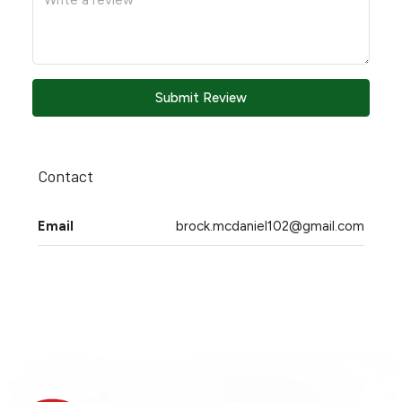
Submit Review
Contact
Email
brock.mcdaniel102@gmail.com