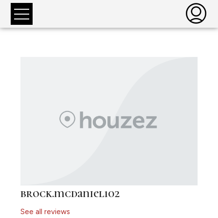
brock.mcdaniel102
See all reviews