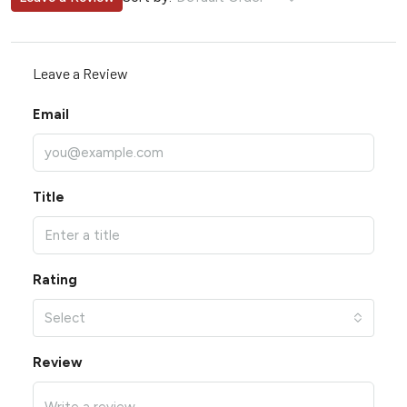
Leave a Review
Email
Title
Rating
Select
Review