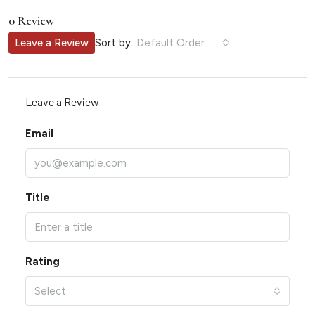
0 Review
Sort by:
Leave a Review
Default Order
Leave a Review
Email
Title
Rating
Select