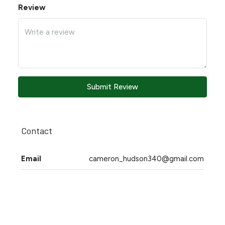
Review
Submit Review
Contact
Email
cameron_hudson340@gmail.com