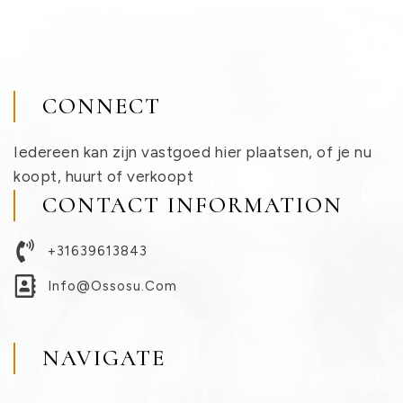
CONNECT
Iedereen kan zijn vastgoed hier plaatsen, of je nu
koopt, huurt of verkoopt
CONTACT INFORMATION
+31639613843
Info@ossosu.com
NAVIGATE