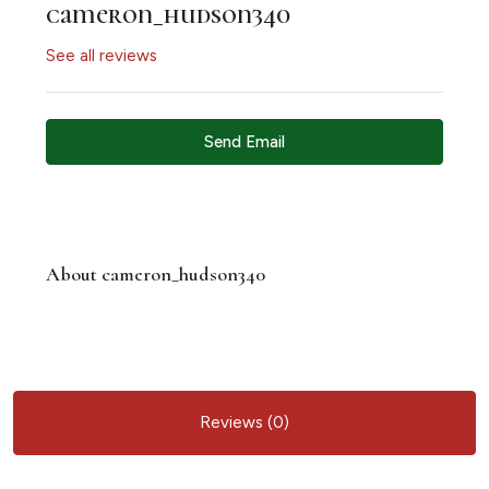
cameron_hudson340
See all reviews
Send Email
About cameron_hudson340
Reviews (0)