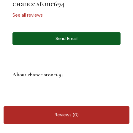
chance.stone694
See all reviews
Send Email
About chance.stone694
Reviews (0)