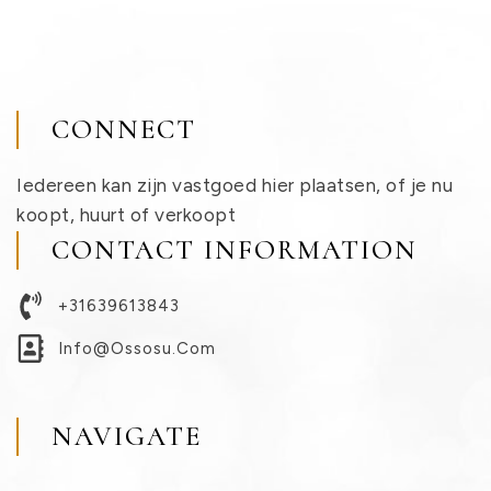
CONNECT
Iedereen kan zijn vastgoed hier plaatsen, of je nu
koopt, huurt of verkoopt
CONTACT INFORMATION
+31639613843
Info@ossosu.com
NAVIGATE