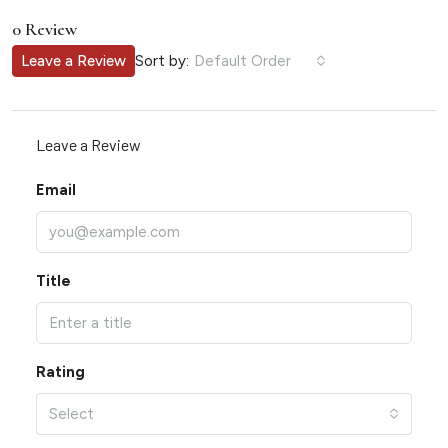
0 Review
Sort by:
Leave a Review
Default Order
Leave a Review
Email
Title
Rating
Select