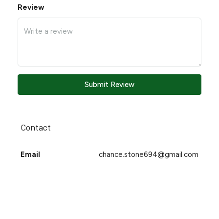
Review
Submit Review
Contact
Email
chance.stone694@gmail.com