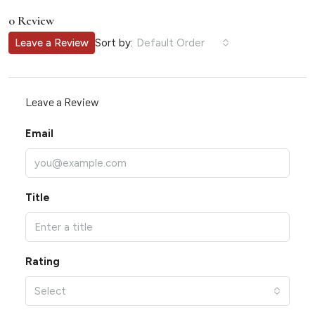
0 Review
Sort by:
Leave a Review
Default Order
Leave a Review
Email
Title
Rating
Select