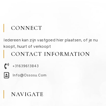
CONNECT
Iedereen kan zijn vastgoed hier plaatsen, of je nu
koopt, huurt of verkoopt
CONTACT INFORMATION
+31639613843
Info@ossosu.com
NAVIGATE