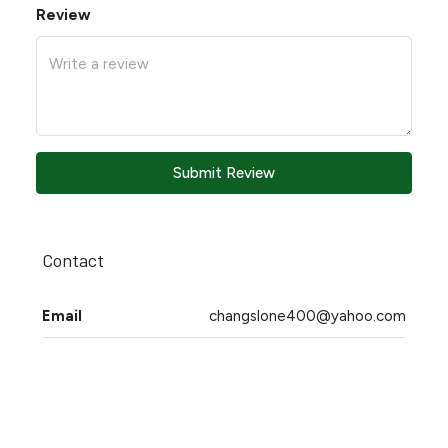
Review
Submit Review
Contact
Email
changslone400@yahoo.com