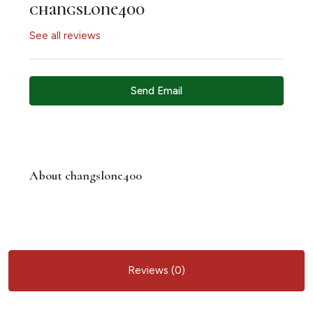
changslone400
See all reviews
Send Email
About changslone400
Reviews (0)