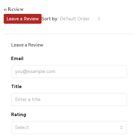
0 Review
Sort by:
Leave a Review
Default Order
Leave a Review
Email
Title
Rating
Select