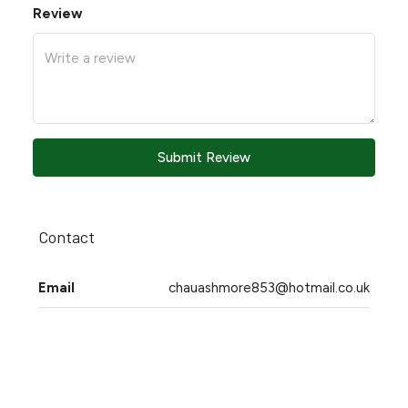
Review
Submit Review
Contact
Email
chauashmore853@hotmail.co.uk