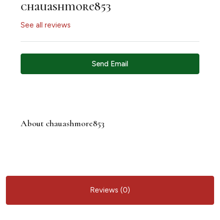
chauashmore853
See all reviews
Send Email
About chauashmore853
Reviews (0)