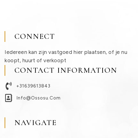
CONNECT
Iedereen kan zijn vastgoed hier plaatsen, of je nu
koopt, huurt of verkoopt
CONTACT INFORMATION
+31639613843
Info@ossosu.com
NAVIGATE