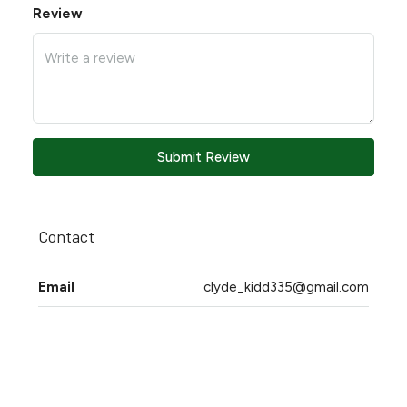
Review
Submit Review
Contact
Email
clyde_kidd335@gmail.com