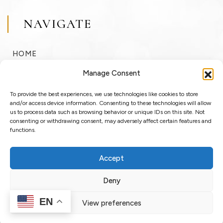
NAVIGATE
HOME
BUY
Manage Consent
SELL
To provide the best experiences, we use technologies like cookies to store
RENT
and/or access device information. Consenting to these technologies will allow
us to process data such as browsing behavior or unique IDs on this site. Not
consenting or withdrawing consent, may adversely affect certain features and
ABOUT
functions.
BLOG
Accept
LOGIN / REGISTER
Deny
EN
View preferences
Copyright © 2025 OssoSu. All rights reserved.