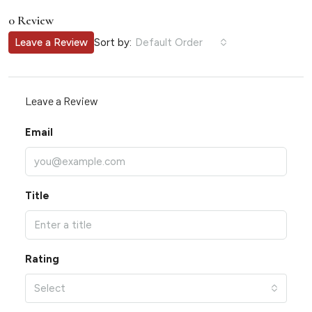
0 Review
Sort by:
Leave a Review
Default Order
Leave a Review
Email
Title
Rating
Select