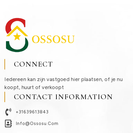
CONNECT
Iedereen kan zijn vastgoed hier plaatsen, of je nu
koopt, huurt of verkoopt
CONTACT INFORMATION
+31639613843
Info@ossosu.com