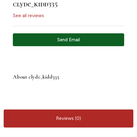
clyde_kidd335
See all reviews
Send Email
About clyde_kidd335
Reviews (0)