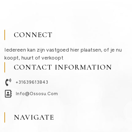
CONNECT
Iedereen kan zijn vastgoed hier plaatsen, of je nu
koopt, huurt of verkoopt
CONTACT INFORMATION
+31639613843
Info@ossosu.com
NAVIGATE