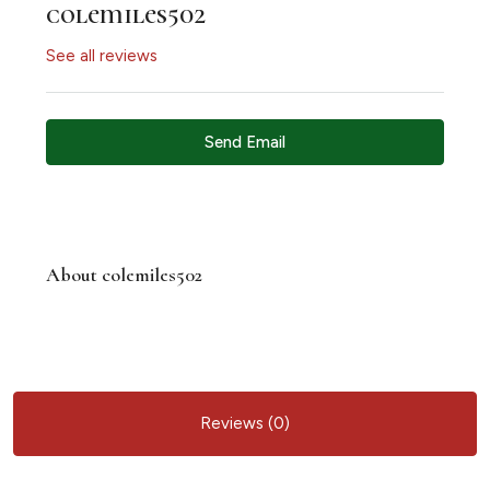
colemiles502
See all reviews
Send Email
About colemiles502
Reviews (0)