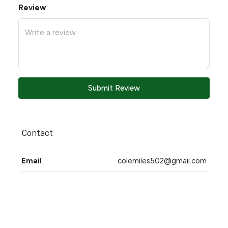
Review
Submit Review
Contact
Email
colemiles502@gmail.com