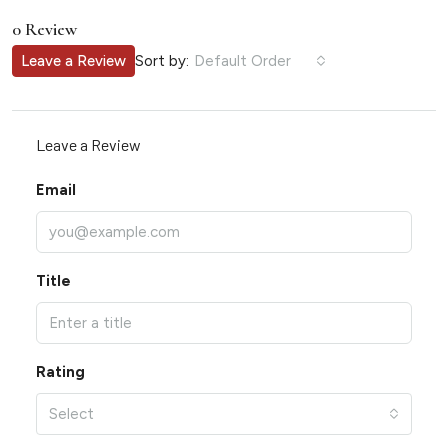
0 Review
Sort by:
Leave a Review
Default Order
Leave a Review
Email
Title
Rating
Select