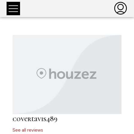
covertavis489
See all reviews