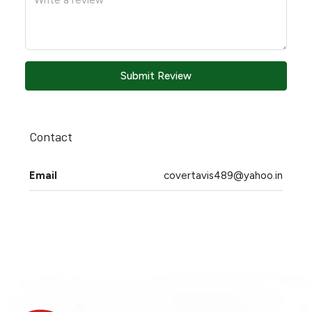
Submit Review
Contact
Email
covertavis489@yahoo.in