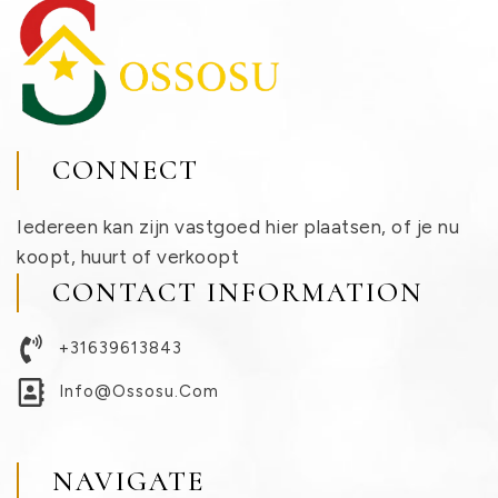
CONNECT
Iedereen kan zijn vastgoed hier plaatsen, of je nu
koopt, huurt of verkoopt
CONTACT INFORMATION
+31639613843
Info@ossosu.com
NAVIGATE