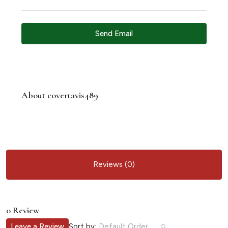
Send Email
About covertavis489
Reviews (0)
0 Review
Sort by:
Leave a Review
Default Order