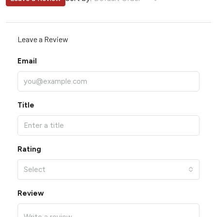
Leave a Review
Email
Title
Rating
Select
Review