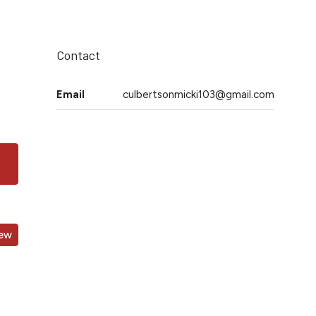
Contact
Email
culbertsonmicki103@gmail.com
iew