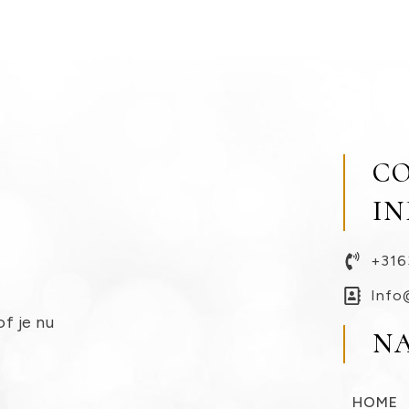
C
I
+316
Info
of je nu
N
HOME