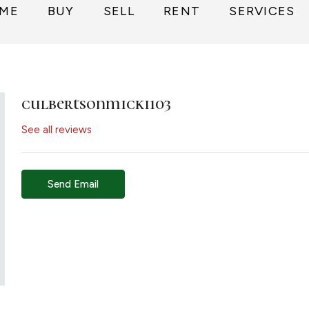
ME
BUY
SELL
RENT
SERVICES
culbertsonmicki103
See all reviews
Send Email