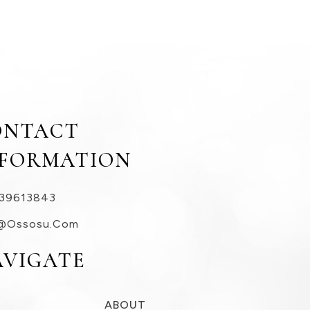
ONTACT
NFORMATION
39613843
@ossosu.com
AVIGATE
ABOUT