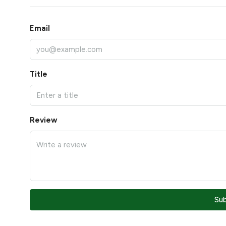
Email
Title
Review
Su