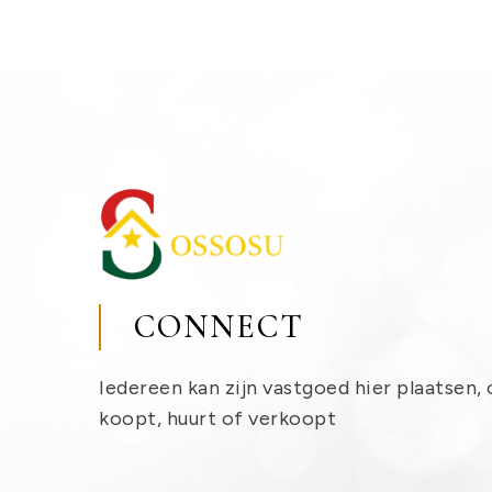
CONNECT
Iedereen kan zijn vastgoed hier plaatsen, 
koopt, huurt of verkoopt