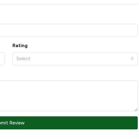
Rating
Select
bmit Review