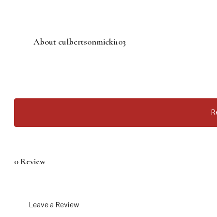
About culbertsonmicki103
R
0 Review
Leave a Review