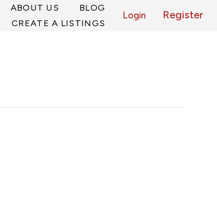
ABOUT US
BLOG
Register
Login
CREATE A LISTINGS