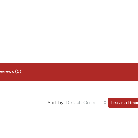
eviews (0)
Sort by:
Default Order
Leave a Rev