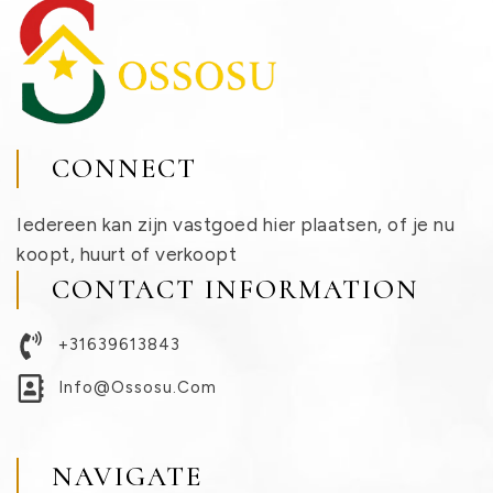
CONNECT
Iedereen kan zijn vastgoed hier plaatsen, of je nu
koopt, huurt of verkoopt
CONTACT INFORMATION
+31639613843
Info@ossosu.com
NAVIGATE