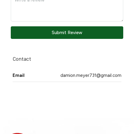
Submit Review
Contact
Email
damion.meyer731@gmail.com