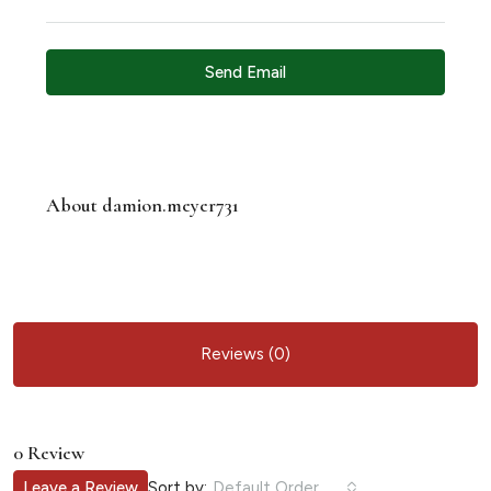
Send Email
About damion.meyer731
Reviews (0)
0 Review
Sort by:
Leave a Review
Default Order