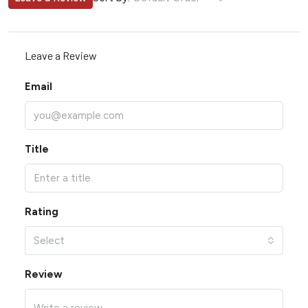
Leave a Review
Email
Title
Rating
Select
Review