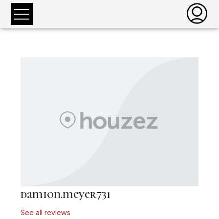
damion.meyer731
See all reviews