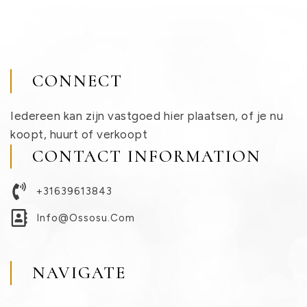
CONNECT
Iedereen kan zijn vastgoed hier plaatsen, of je nu
koopt, huurt of verkoopt
CONTACT INFORMATION
+31639613843
Info@ossosu.com
NAVIGATE