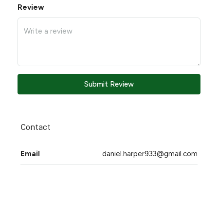
Review
Submit Review
Contact
Email
daniel.harper933@gmail.com