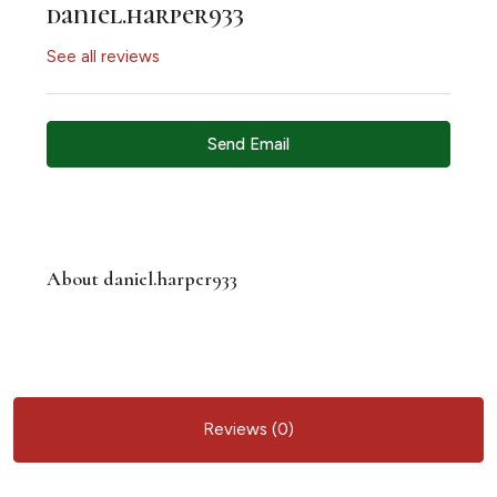
daniel.harper933
See all reviews
Send Email
About daniel.harper933
Reviews (0)