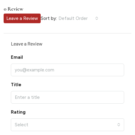
0 Review
Sort by:
Leave a Review
Default Order
Leave a Review
Email
Title
Rating
Select