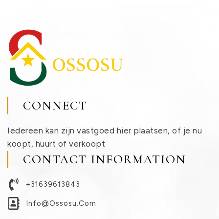
CONNECT
Iedereen kan zijn vastgoed hier plaatsen, of je nu
koopt, huurt of verkoopt
CONTACT INFORMATION
+31639613843
Info@ossosu.com