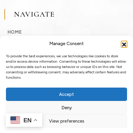
NAVIGATE
HOME
BUY
Manage Consent
SELL
To provide the best experiences, we use technologies like cookies to store
RENT
and/or access device information. Consenting to these technologies will allow
us to process data such as browsing behavior or unique IDs on this site. Not
consenting or withdrawing consent, may adversely affect certain features and
ABOUT
functions.
BLOG
Accept
LOGIN / REGISTER
Deny
EN
View preferences
Copyright © 2025 OssoSu. All rights reserved.