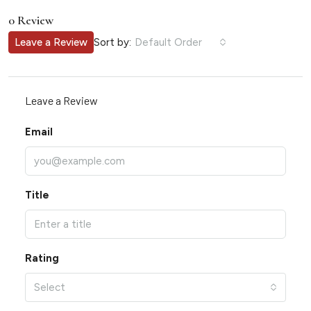
0 Review
Sort by:
Leave a Review
Default Order
Leave a Review
Email
Title
Rating
Select