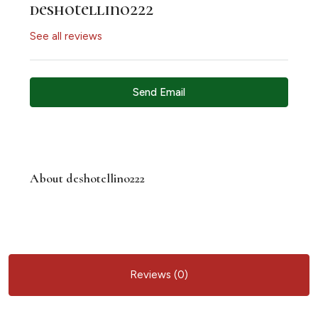
deshotellino222
See all reviews
Send Email
About deshotellino222
Reviews (0)