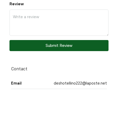
Review
Submit Review
Contact
Email
deshotellino222@laposte.net