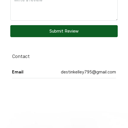
Submit Review
Contact
Email
destinkelley795@gmail.com