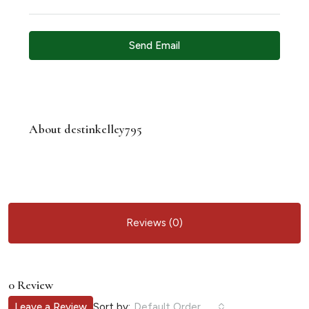
Send Email
About destinkelley795
Reviews (0)
0 Review
Sort by:
Leave a Review
Default Order