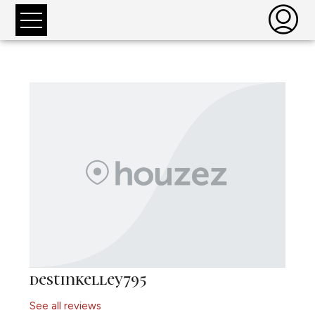
destinkelley795
See all reviews