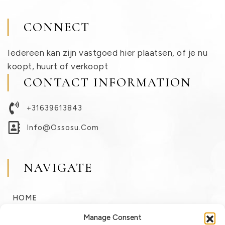
CONNECT
Iedereen kan zijn vastgoed hier plaatsen, of je nu
koopt, huurt of verkoopt
CONTACT INFORMATION
+31639613843
Info@ossosu.com
NAVIGATE
HOME
BUY
Manage Consent