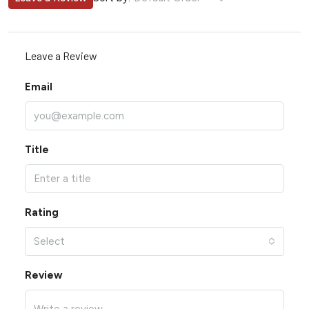
Leave a Review
Email
Title
Rating
Select
Review