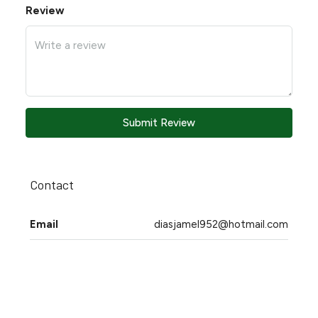
Review
Submit Review
Contact
Email
diasjamel952@hotmail.com