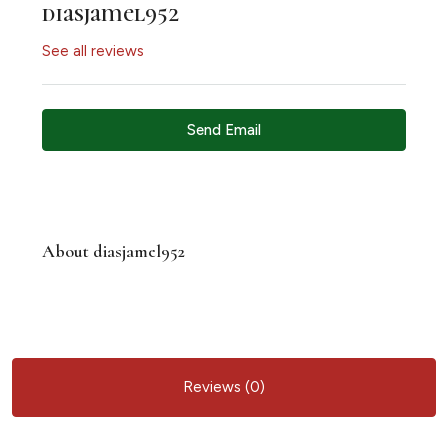
diasjamel952
See all reviews
Send Email
About diasjamel952
Reviews (0)