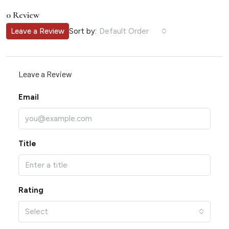
0 Review
Sort by:
Leave a Review
Default Order
Leave a Review
Email
Title
Rating
Select