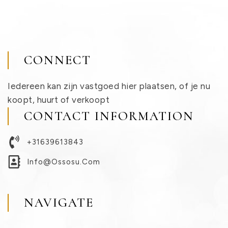
CONNECT
Iedereen kan zijn vastgoed hier plaatsen, of je nu
koopt, huurt of verkoopt
CONTACT INFORMATION
+31639613843
Info@ossosu.com
NAVIGATE