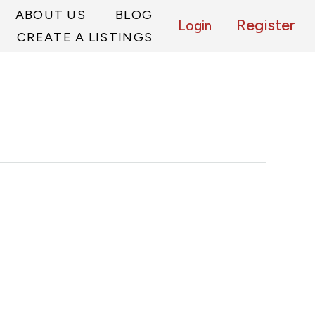
ABOUT US
BLOG
Register
Login
CREATE A LISTINGS