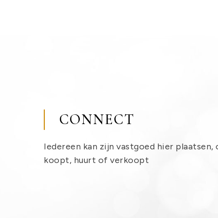
CONNECT
Iedereen kan zijn vastgoed hier plaatsen, 
koopt, huurt of verkoopt