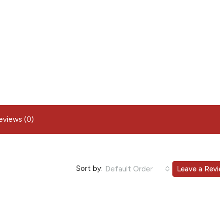
eviews (0)
Sort by:
Default Order
Leave a Rev