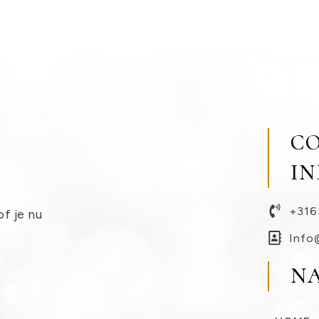
C
I
+316
of je nu
Info
N