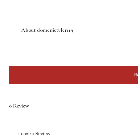
About domenictyler119
R
0 Review
Leave a Review