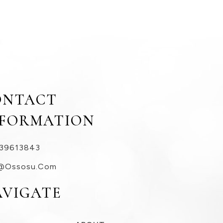
ONTACT
NFORMATION
39613843
@ossosu.com
AVIGATE