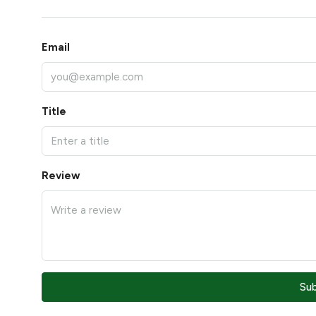
Email
Title
Review
Su