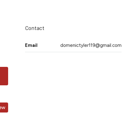
Contact
Email
domenictyler119@gmail.com
iew