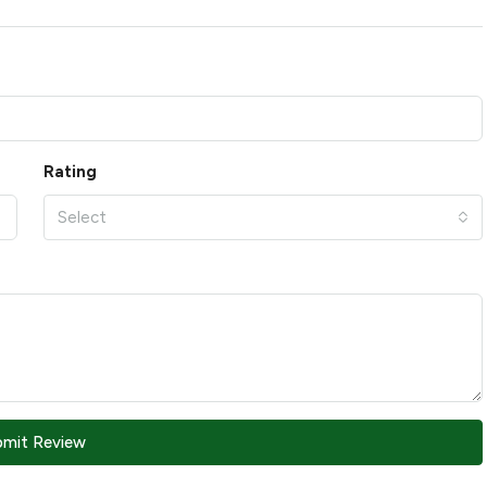
Rating
Select
bmit Review