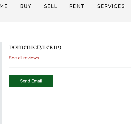
ME
BUY
SELL
RENT
SERVICES
domenictyler119
See all reviews
Send Email