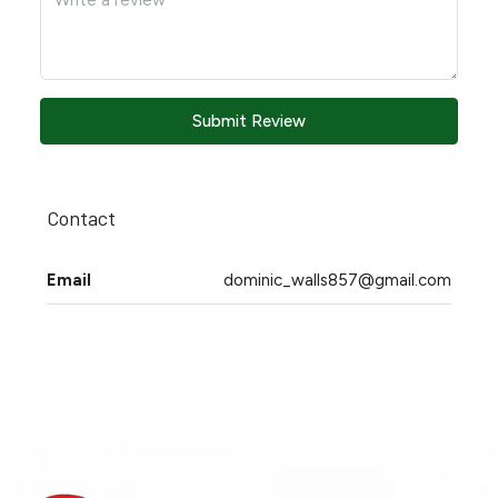
Submit Review
Contact
Email
dominic_walls857@gmail.com