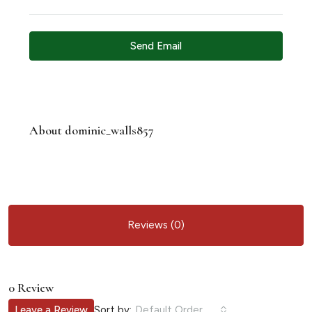
Send Email
About dominic_walls857
Reviews (0)
0 Review
Sort by:
Leave a Review
Default Order