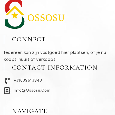
CONNECT
Iedereen kan zijn vastgoed hier plaatsen, of je nu
koopt, huurt of verkoopt
CONTACT INFORMATION
+31639613843
Info@ossosu.com
NAVIGATE