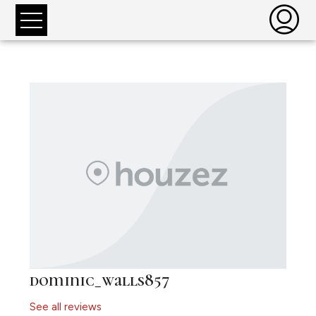
dominic_walls857
See all reviews