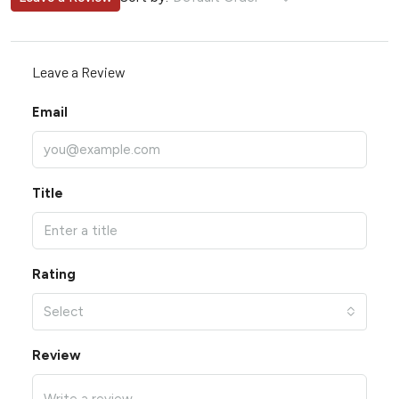
Leave a Review
Email
Title
Rating
Select
Review