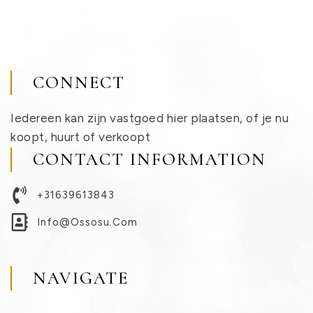
CONNECT
Iedereen kan zijn vastgoed hier plaatsen, of je nu
koopt, huurt of verkoopt
CONTACT INFORMATION
+31639613843
Info@ossosu.com
NAVIGATE