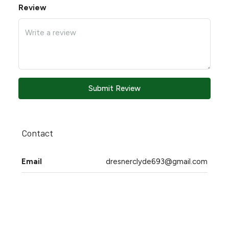
Review
Submit Review
Contact
Email
dresnerclyde693@gmail.com