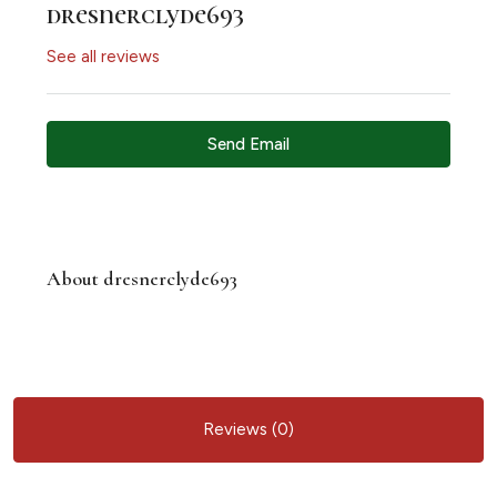
dresnerclyde693
See all reviews
Send Email
About dresnerclyde693
Reviews (0)