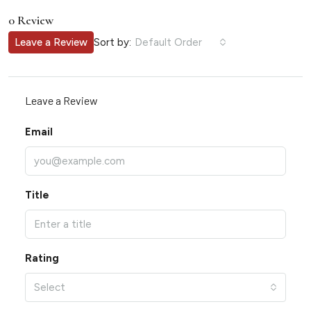
0 Review
Sort by:
Leave a Review
Default Order
Leave a Review
Email
Title
Rating
Select