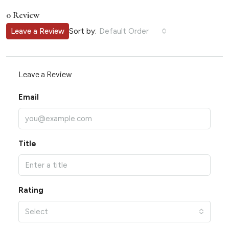
0 Review
Sort by:
Leave a Review
Default Order
Leave a Review
Email
Title
Rating
Select