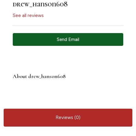
drew_hanson608
See all reviews
Send Email
About drew_hanson608
Reviews (0)