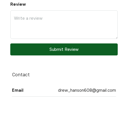
Review
Submit Review
Contact
Email
drew_hanson608@gmail.com