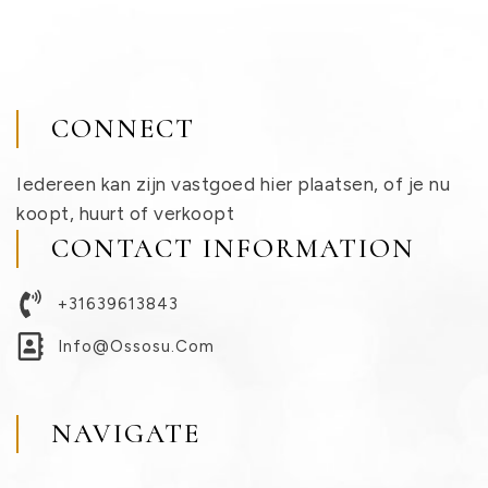
CONNECT
Iedereen kan zijn vastgoed hier plaatsen, of je nu
koopt, huurt of verkoopt
CONTACT INFORMATION
+31639613843
Info@ossosu.com
NAVIGATE