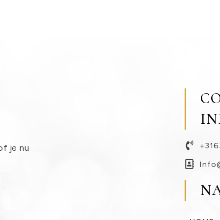
C
I
+316
of je nu
Info
N