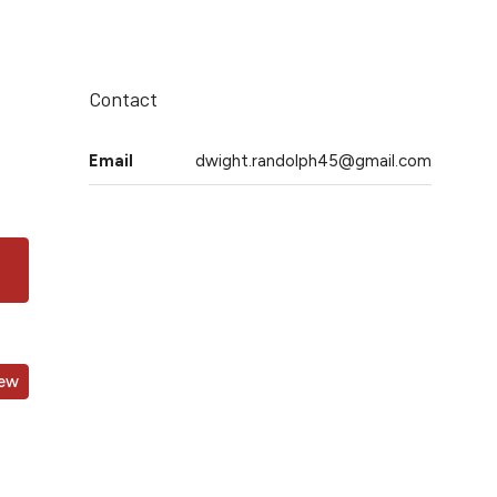
Contact
Email
dwight.randolph45@gmail.com
iew