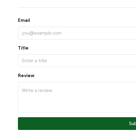
Email
Title
Review
Su