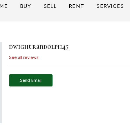
ME
BUY
SELL
RENT
SERVICES
dwight.randolph45
See all reviews
Send Email