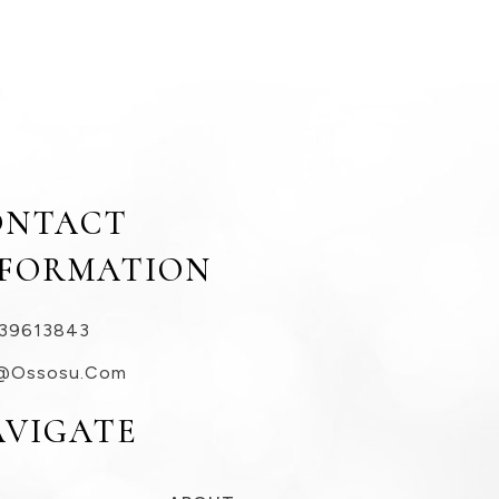
ONTACT
NFORMATION
39613843
@ossosu.com
AVIGATE