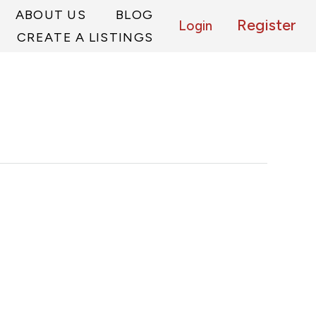
ABOUT US
BLOG
Register
Login
CREATE A LISTINGS