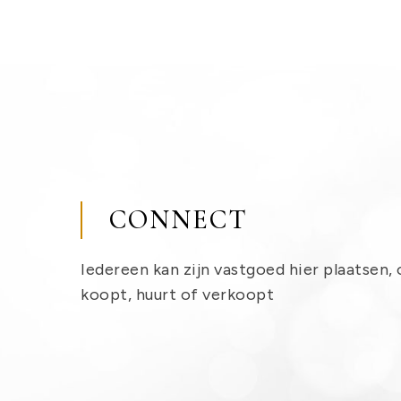
CONNECT
Iedereen kan zijn vastgoed hier plaatsen, 
koopt, huurt of verkoopt