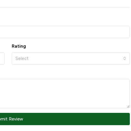
Rating
Select
bmit Review