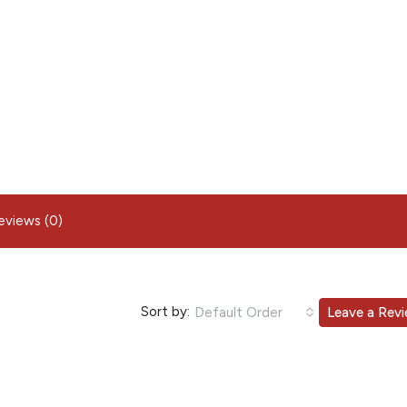
eviews (0)
Sort by:
Default Order
Leave a Rev