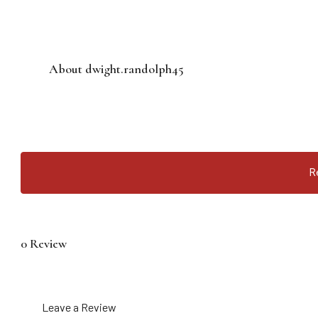
About dwight.randolph45
R
0 Review
Leave a Review