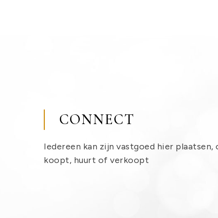
CONNECT
Iedereen kan zijn vastgoed hier plaatsen, 
koopt, huurt of verkoopt