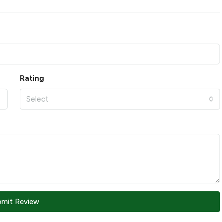
Rating
Select
bmit Review