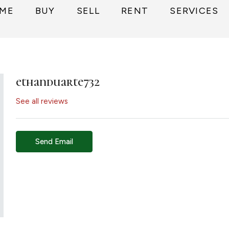
ME
BUY
SELL
RENT
SERVICES
ethanduarte732
See all reviews
Send Email