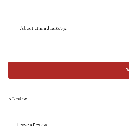
About ethanduarte732
R
0 Review
Leave a Review