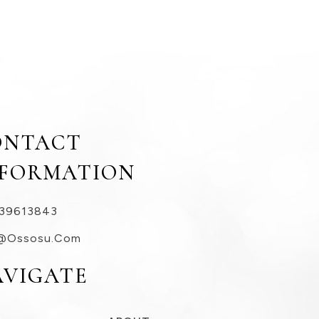
ONTACT
NFORMATION
39613843
@ossosu.com
AVIGATE