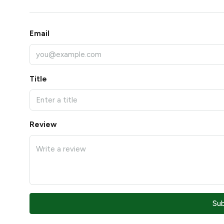
Email
Title
Review
Su