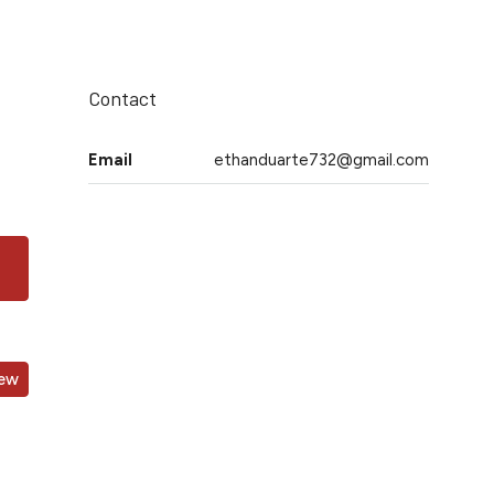
Contact
Email
ethanduarte732@gmail.com
iew