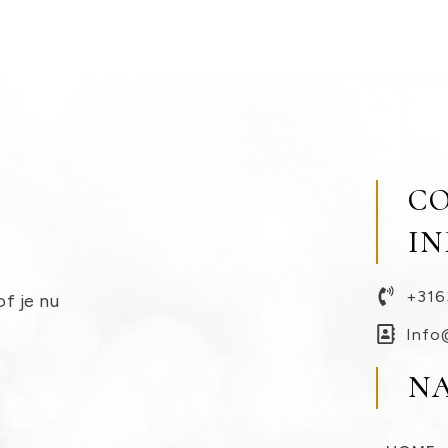
C
I
+316
of je nu
Info
N