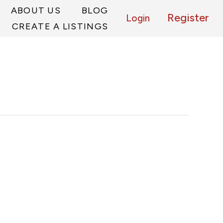
ABOUT US
BLOG
Register
Login
CREATE A LISTINGS