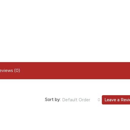
eviews (0)
Sort by:
Default Order
Leave a Rev