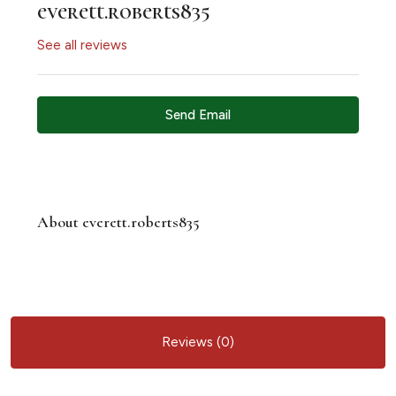
everett.roberts835
See all reviews
Send Email
About everett.roberts835
Reviews (0)