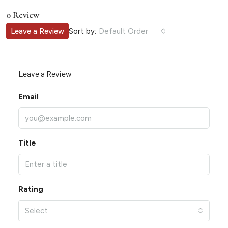
0 Review
Sort by:
Leave a Review
Default Order
Leave a Review
Email
Title
Rating
Select