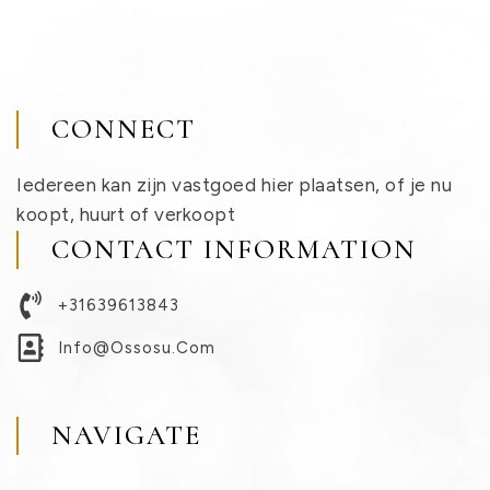
CONNECT
Iedereen kan zijn vastgoed hier plaatsen, of je nu
koopt, huurt of verkoopt
CONTACT INFORMATION
+31639613843
Info@ossosu.com
NAVIGATE