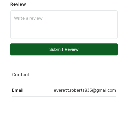
Review
Submit Review
Contact
Email
everett.roberts835@gmail.com