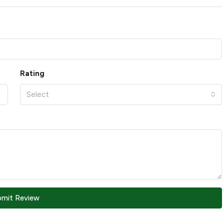
Rating
Select
bmit Review