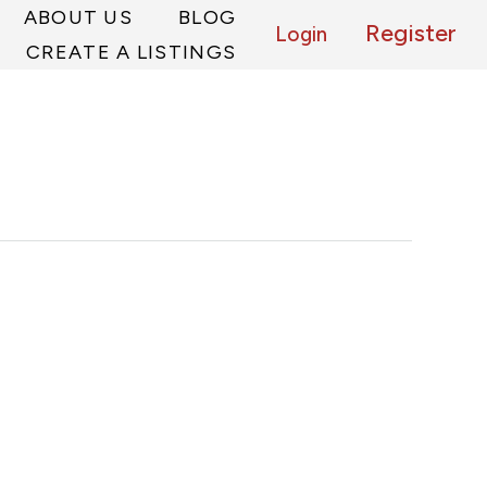
ABOUT US
BLOG
Register
Login
CREATE A LISTINGS