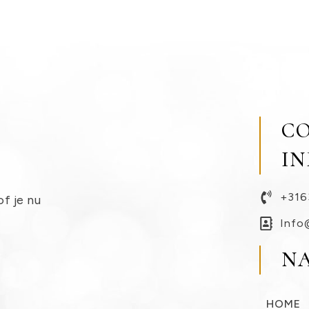
C
I
+316
of je nu
Info
N
HOME