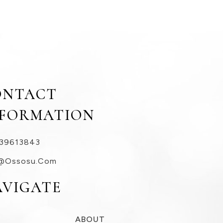
ONTACT
NFORMATION
39613843
@ossosu.com
AVIGATE
ABOUT