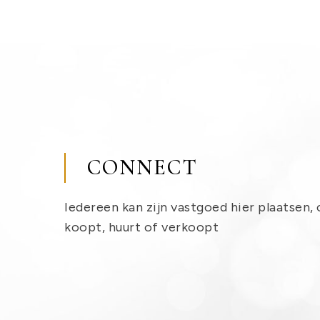
CONNECT
Iedereen kan zijn vastgoed hier plaatsen, 
koopt, huurt of verkoopt