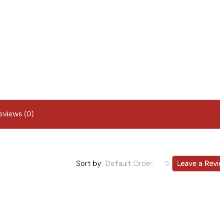
eviews (0)
Sort by:
Default Order
Leave a Rev