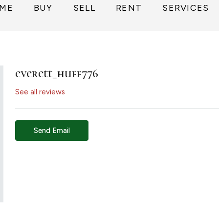
ME
BUY
SELL
RENT
SERVICES
everett_huff776
See all reviews
Send Email