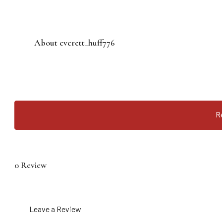
About everett_huff776
R
0 Review
Leave a Review