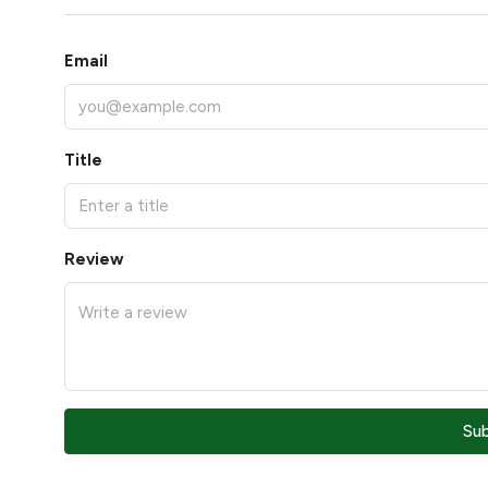
Email
Title
Review
Su