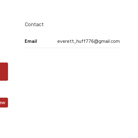
Contact
Email
everett_huff776@gmail.com
iew