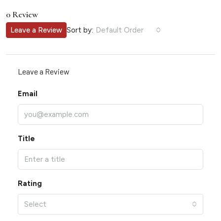
0 Review
Sort by:
Leave a Review
Default Order
Leave a Review
Email
Title
Rating
Select