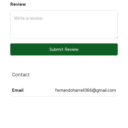
Review
Submit Review
Contact
Email
fernandoharrell366@gmail.com