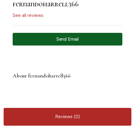
fernandoharrell366
See all reviews
Send Email
About fernandoharrell366
Reviews (0)