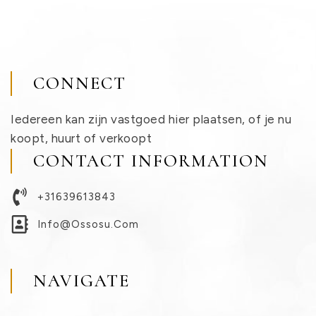
CONNECT
Iedereen kan zijn vastgoed hier plaatsen, of je nu
koopt, huurt of verkoopt
CONTACT INFORMATION
+31639613843
Info@ossosu.com
NAVIGATE