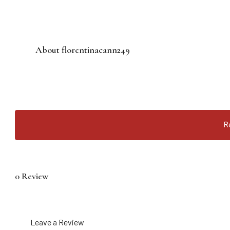
About florentinacann249
R
0 Review
Leave a Review