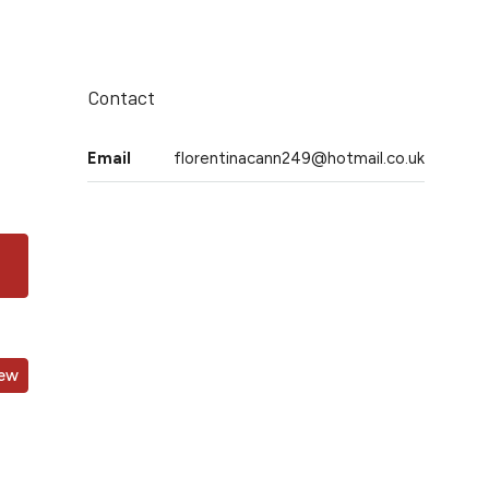
Contact
Email
florentinacann249@hotmail.co.uk
iew