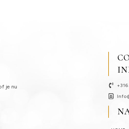
C
I
+316
of je nu
Info
N