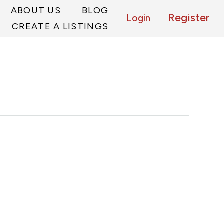
ABOUT US
BLOG
Register
Login
CREATE A LISTINGS