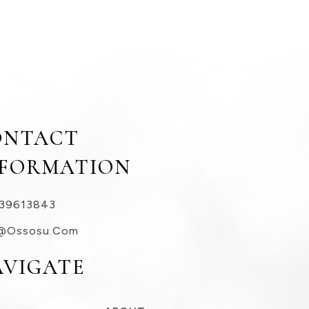
ONTACT
NFORMATION
39613843
@ossosu.com
AVIGATE