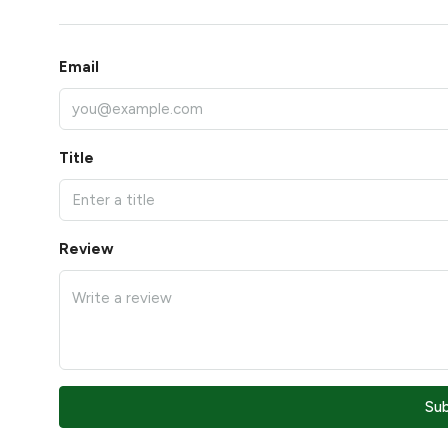
Email
Title
Review
Su