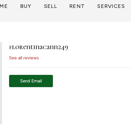
ME
BUY
SELL
RENT
SERVICES
florentinacann249
See all reviews
Send Email