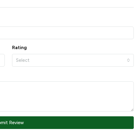
Rating
Select
bmit Review