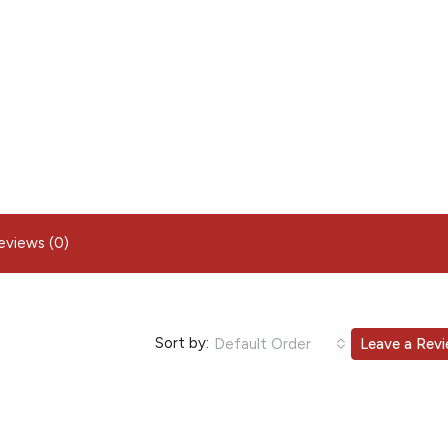
eviews (0)
Sort by:
Default Order
Leave a Rev