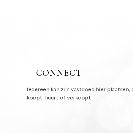
CONNECT
Iedereen kan zijn vastgoed hier plaatsen, 
koopt, huurt of verkoopt