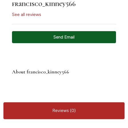
francisco_kinney566
See all reviews
Send Email
About francisco_kinney566
Reviews (0)