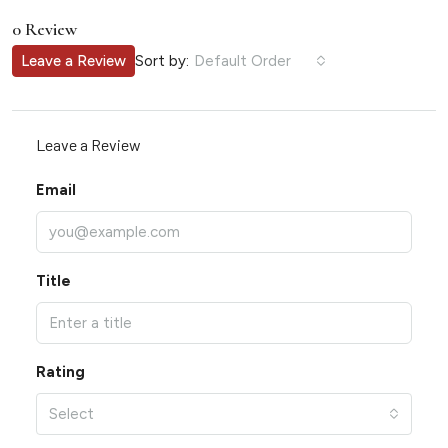
0 Review
Sort by:
Leave a Review
Default Order
Leave a Review
Email
Title
Rating
Select