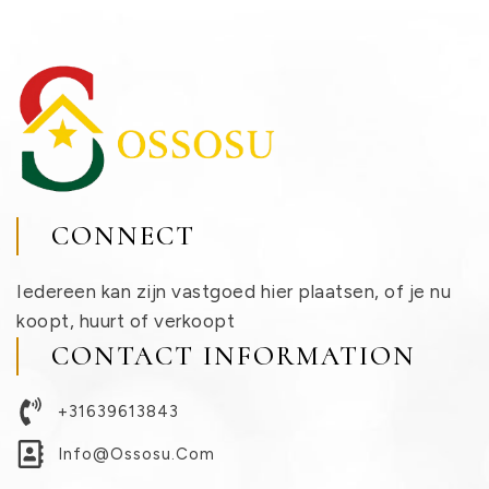
CONNECT
Iedereen kan zijn vastgoed hier plaatsen, of je nu
koopt, huurt of verkoopt
CONTACT INFORMATION
+31639613843
Info@ossosu.com