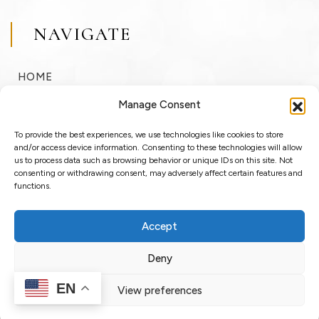
NAVIGATE
HOME
BUY
Manage Consent
SELL
To provide the best experiences, we use technologies like cookies to store
RENT
and/or access device information. Consenting to these technologies will allow
us to process data such as browsing behavior or unique IDs on this site. Not
consenting or withdrawing consent, may adversely affect certain features and
ABOUT
functions.
BLOG
Accept
LOGIN / REGISTER
Deny
EN
View preferences
Copyright © 2025 OssoSu. All rights reserved.