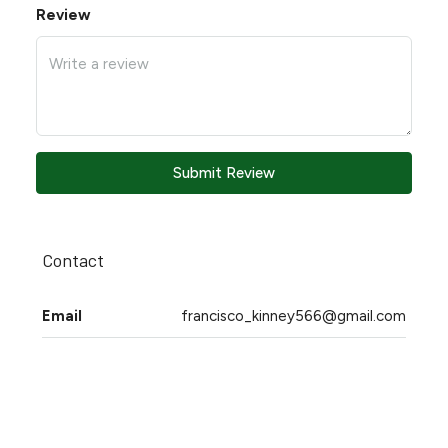
Review
Submit Review
Contact
Email
francisco_kinney566@gmail.com