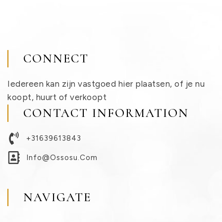
CONNECT
Iedereen kan zijn vastgoed hier plaatsen, of je nu
koopt, huurt of verkoopt
CONTACT INFORMATION
+31639613843
Info@ossosu.com
NAVIGATE