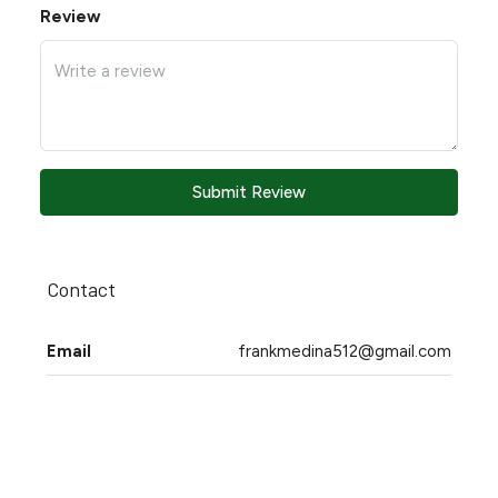
Review
Submit Review
Contact
Email
frankmedina512@gmail.com