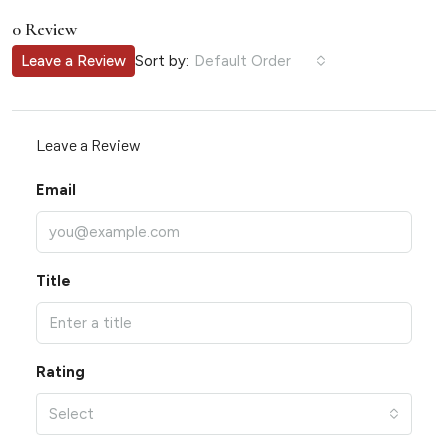
0 Review
Sort by:
Leave a Review
Default Order
Leave a Review
Email
Title
Rating
Select