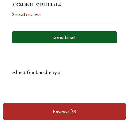
frankmedina512
See all reviews
Send Email
About frankmedina512
Reviews (0)