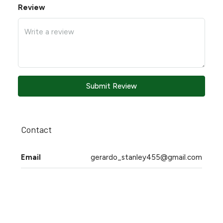
Review
Submit Review
Contact
Email
gerardo_stanley455@gmail.com