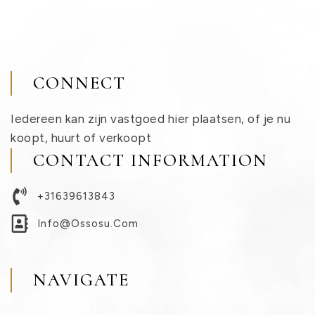
CONNECT
Iedereen kan zijn vastgoed hier plaatsen, of je nu
koopt, huurt of verkoopt
CONTACT INFORMATION
+31639613843
Info@ossosu.com
NAVIGATE