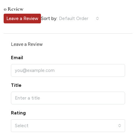
0 Review
Sort by:
Leave a Review
Default Order
Leave a Review
Email
Title
Rating
Select