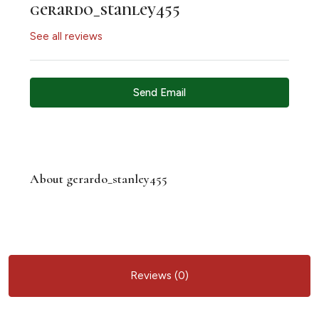
gerardo_stanley455
See all reviews
Send Email
About gerardo_stanley455
Reviews (0)