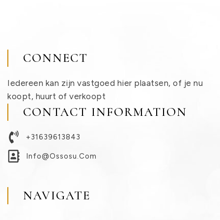
CONNECT
Iedereen kan zijn vastgoed hier plaatsen, of je nu
koopt, huurt of verkoopt
CONTACT INFORMATION
+31639613843
Info@ossosu.com
NAVIGATE