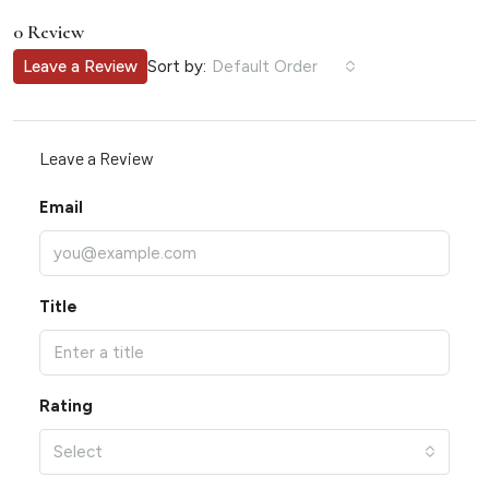
0 Review
Sort by:
Leave a Review
Default Order
Leave a Review
Email
Title
Rating
Select