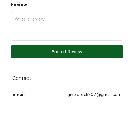
Review
Submit Review
Contact
Email
gino.brock207@gmail.com