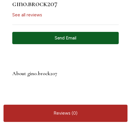
gino.brock207
See all reviews
Send Email
About gino.brock207
Reviews (0)