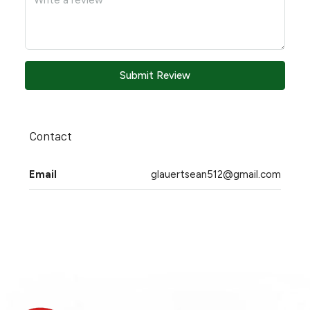
Submit Review
Contact
Email
glauertsean512@gmail.com