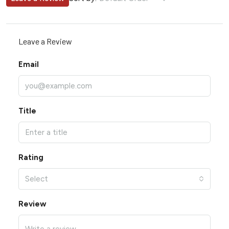
Leave a Review
Email
Title
Rating
Select
Review