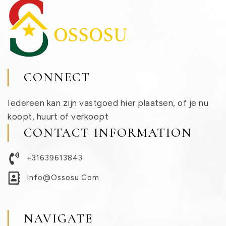
CONNECT
Iedereen kan zijn vastgoed hier plaatsen, of je nu
koopt, huurt of verkoopt
CONTACT INFORMATION
+31639613843
Info@ossosu.com
NAVIGATE