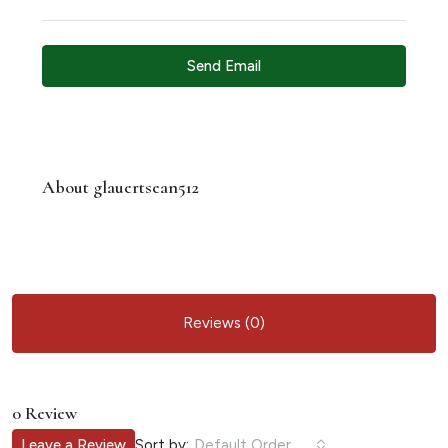
Send Email
About glauertsean512
Reviews (0)
0 Review
Sort by:
Leave a Review
Default Order