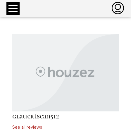
glauertsean512
See all reviews