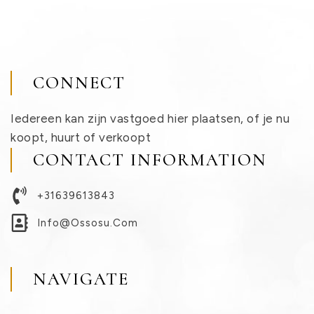
CONNECT
Iedereen kan zijn vastgoed hier plaatsen, of je nu
koopt, huurt of verkoopt
CONTACT INFORMATION
+31639613843
Info@ossosu.com
NAVIGATE