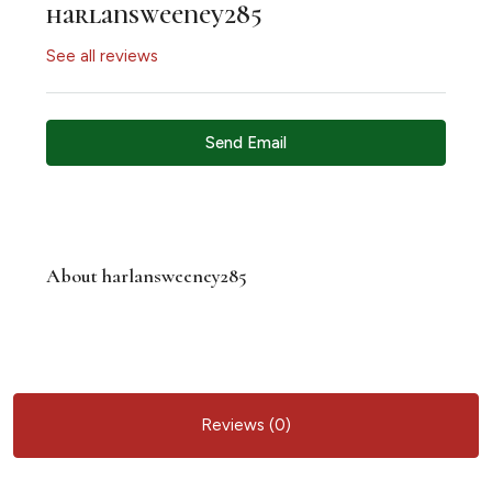
harlansweeney285
See all reviews
Send Email
About harlansweeney285
Reviews (0)