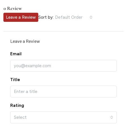
0 Review
Sort by:
Leave a Review
Default Order
Leave a Review
Email
Title
Rating
Select