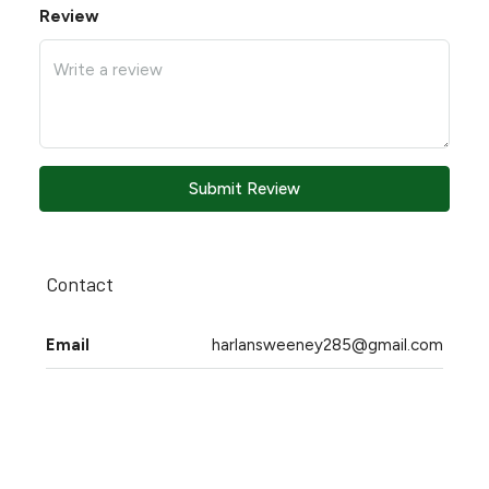
Review
Submit Review
Contact
Email
harlansweeney285@gmail.com