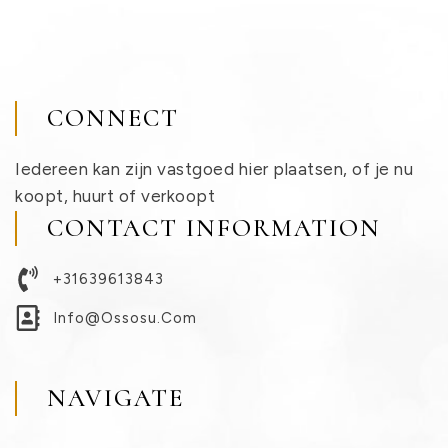
CONNECT
Iedereen kan zijn vastgoed hier plaatsen, of je nu
koopt, huurt of verkoopt
CONTACT INFORMATION
+31639613843
Info@ossosu.com
NAVIGATE