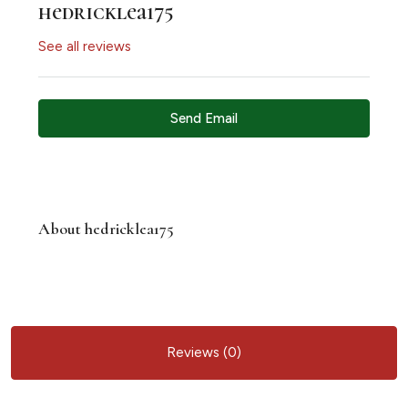
hedricklea175
See all reviews
Send Email
About hedricklea175
Reviews (0)