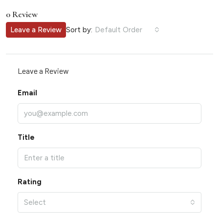
0 Review
Sort by:
Leave a Review
Default Order
Leave a Review
Email
Title
Rating
Select