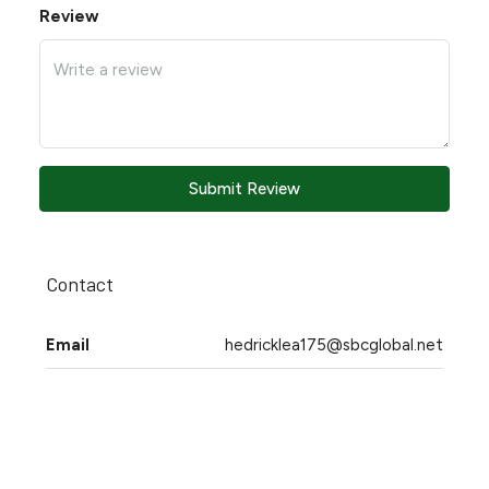
Review
Submit Review
Contact
Email
hedricklea175@sbcglobal.net