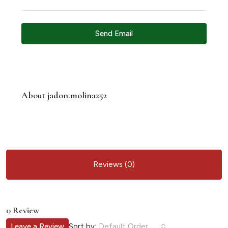
Send Email
About jadon.molina252
Reviews (0)
0 Review
Sort by:
Leave a Review
Default Order