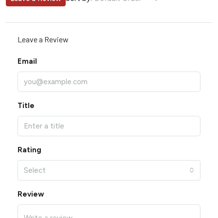
Leave a Review
Email
Title
Rating
Select
Review