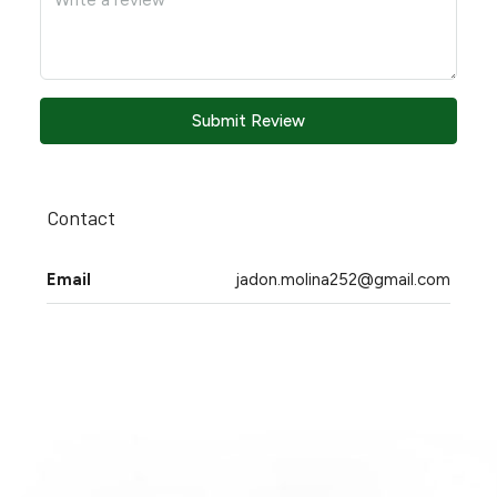
Submit Review
Contact
Email
jadon.molina252@gmail.com