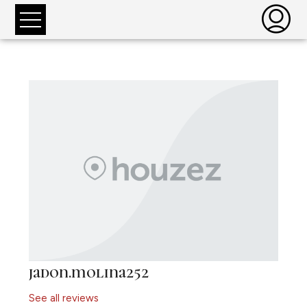
jadon.molina252
See all reviews