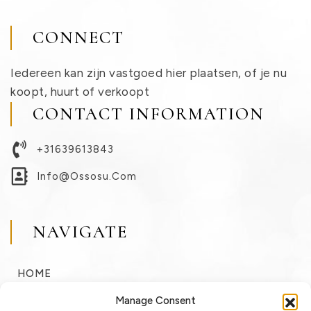
CONNECT
Iedereen kan zijn vastgoed hier plaatsen, of je nu
koopt, huurt of verkoopt
CONTACT INFORMATION
+31639613843
Info@ossosu.com
NAVIGATE
HOME
BUY
Manage Consent