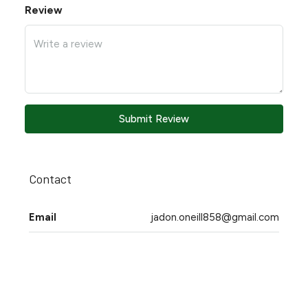
Review
Submit Review
Contact
Email
jadon.oneill858@gmail.com