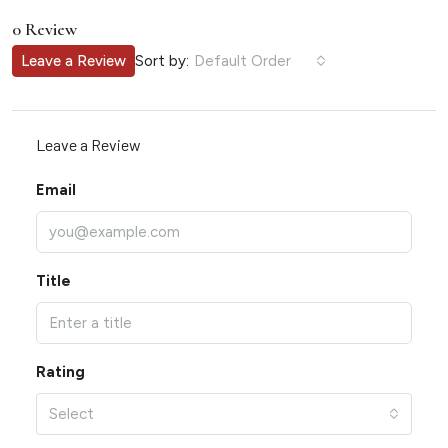
0 Review
Sort by:
Leave a Review
Default Order
Leave a Review
Email
Title
Rating
Select