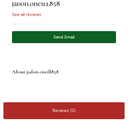
jadon.oneill858
See all reviews
Send Email
About jadon.oneill858
Reviews (0)