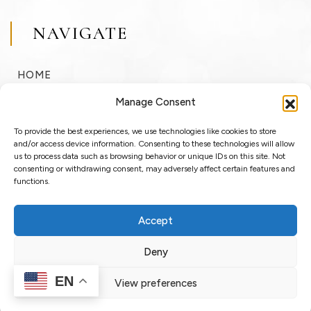
NAVIGATE
HOME
BUY
Manage Consent
SELL
To provide the best experiences, we use technologies like cookies to store
RENT
and/or access device information. Consenting to these technologies will allow
us to process data such as browsing behavior or unique IDs on this site. Not
consenting or withdrawing consent, may adversely affect certain features and
ABOUT
functions.
BLOG
Accept
LOGIN / REGISTER
Deny
EN
View preferences
Copyright © 2025 OssoSu. All rights reserved.