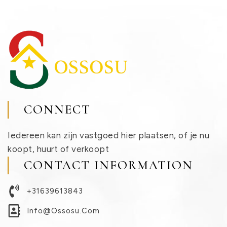
CONNECT
Iedereen kan zijn vastgoed hier plaatsen, of je nu
koopt, huurt of verkoopt
CONTACT INFORMATION
+31639613843
Info@ossosu.com