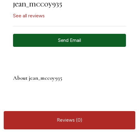
jean_mccoy935
See all reviews
Send Email
About jean_mccoy935
Reviews (0)