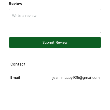
Review
Submit Review
Contact
Email
jean_mccoy935@gmail.com