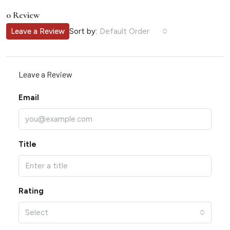
0 Review
Sort by:
Leave a Review
Default Order
Leave a Review
Email
Title
Rating
Select