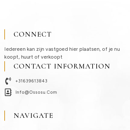
CONNECT
Iedereen kan zijn vastgoed hier plaatsen, of je nu
koopt, huurt of verkoopt
CONTACT INFORMATION
+31639613843
Info@ossosu.com
NAVIGATE