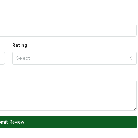
Rating
Select
bmit Review