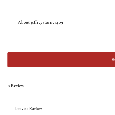
About jeffreystarnes409
R
0 Review
Leave a Review