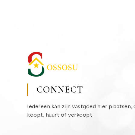
CONNECT
Iedereen kan zijn vastgoed hier plaatsen, 
koopt, huurt of verkoopt