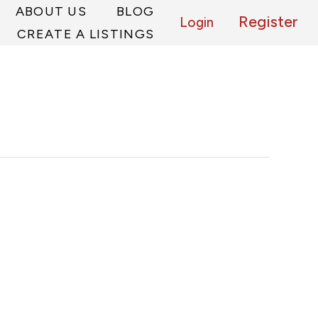
ABOUT US
BLOG
Register
Login
CREATE A LISTINGS