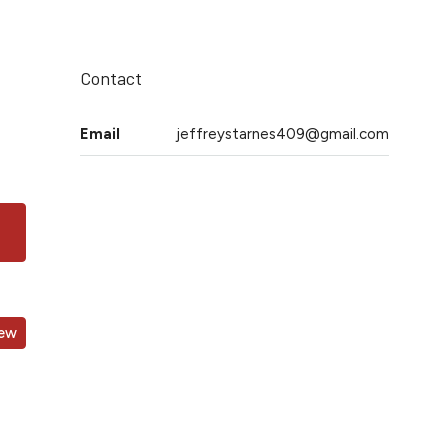
Contact
Email
jeffreystarnes409@gmail.com
iew