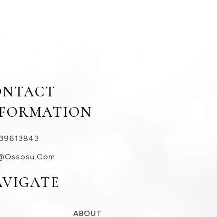
ONTACT
NFORMATION
39613843
@ossosu.com
AVIGATE
ABOUT