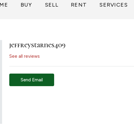
ME
BUY
SELL
RENT
SERVICES
jeffreystarnes409
See all reviews
Send Email