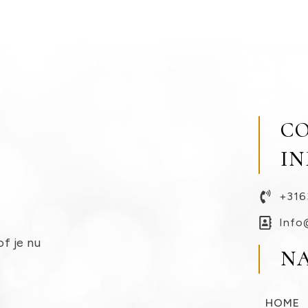
C
I
+316
Info
of je nu
N
HOME