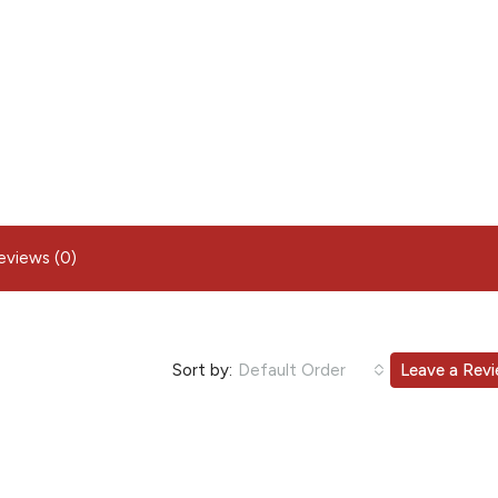
eviews (0)
Sort by:
Default Order
Leave a Rev