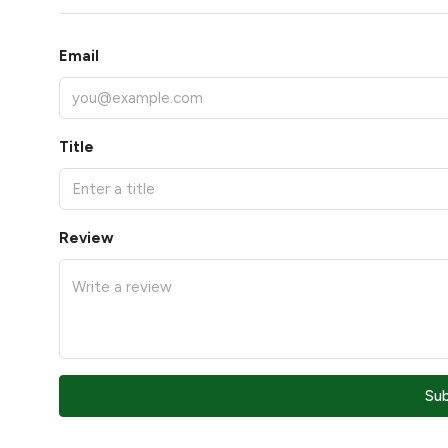
Email
Title
Review
Su