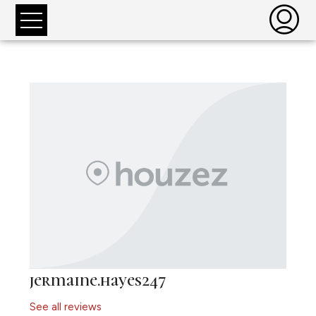
jermaine.hayes247
See all reviews