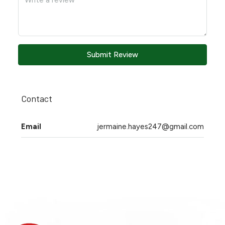
Submit Review
Contact
Email
jermaine.hayes247@gmail.com