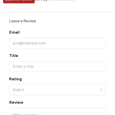
Leave a Review
Email
Title
Rating
Select
Review