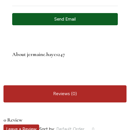
Send Email
About jermaine.hayes247
Reviews (0)
0 Review
Sort by:
Leave a Review
Default Order