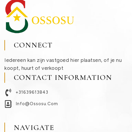
CONNECT
Iedereen kan zijn vastgoed hier plaatsen, of je nu
koopt, huurt of verkoopt
CONTACT INFORMATION
+31639613843
Info@ossosu.com
NAVIGATE