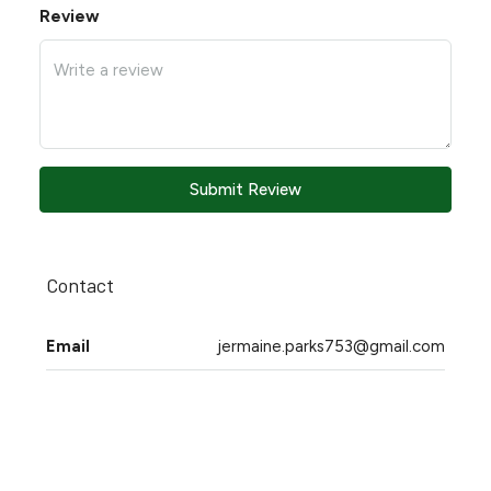
Review
Submit Review
Contact
Email
jermaine.parks753@gmail.com