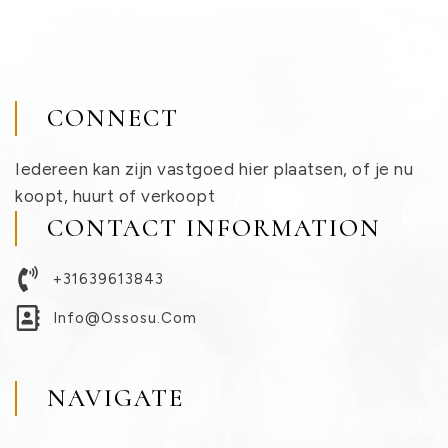
CONNECT
Iedereen kan zijn vastgoed hier plaatsen, of je nu
koopt, huurt of verkoopt
CONTACT INFORMATION
+31639613843
Info@ossosu.com
NAVIGATE