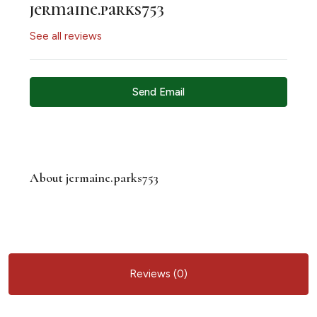
jermaine.parks753
See all reviews
Send Email
About jermaine.parks753
Reviews (0)