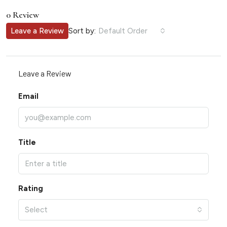
0 Review
Sort by:
Leave a Review
Default Order
Leave a Review
Email
Title
Rating
Select