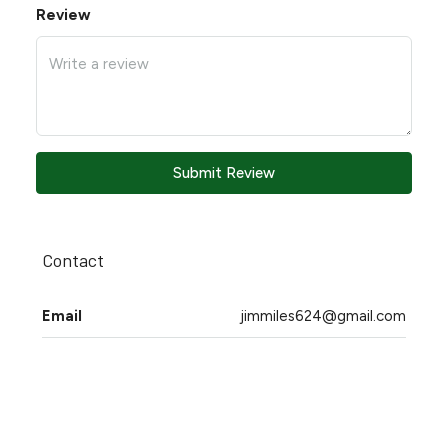
Review
Submit Review
Contact
Email
jimmiles624@gmail.com