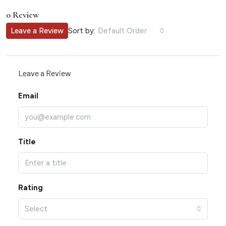
0 Review
Sort by:
Leave a Review
Default Order
Leave a Review
Email
Title
Rating
Select