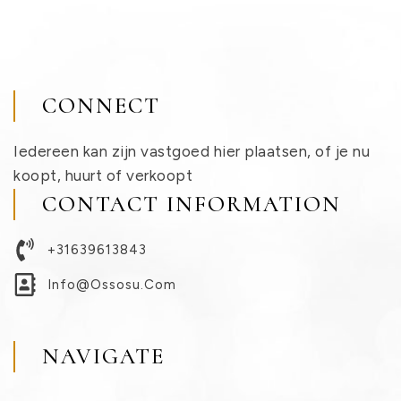
CONNECT
Iedereen kan zijn vastgoed hier plaatsen, of je nu
koopt, huurt of verkoopt
CONTACT INFORMATION
+31639613843
Info@ossosu.com
NAVIGATE