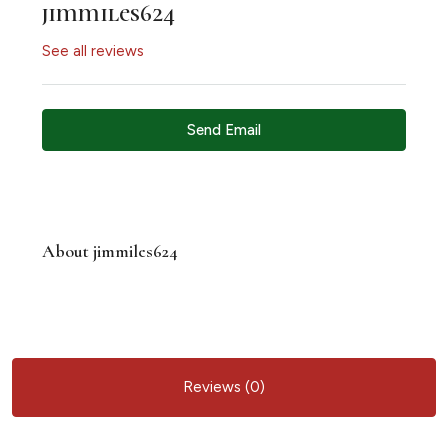
jimmiles624
See all reviews
Send Email
About jimmiles624
Reviews (0)