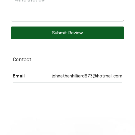
Submit Review
Contact
Email
johnathanhilliard873@hotmail.com