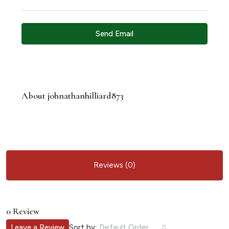
Send Email
About johnathanhilliard873
Reviews (0)
0 Review
Sort by:
Leave a Review
Default Order