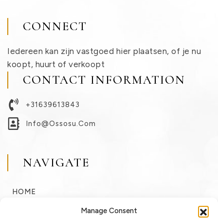
CONNECT
Iedereen kan zijn vastgoed hier plaatsen, of je nu
koopt, huurt of verkoopt
CONTACT INFORMATION
+31639613843
Info@ossosu.com
NAVIGATE
HOME
BUY
Manage Consent