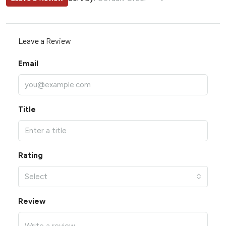
Leave a Review
Email
Title
Rating
Select
Review