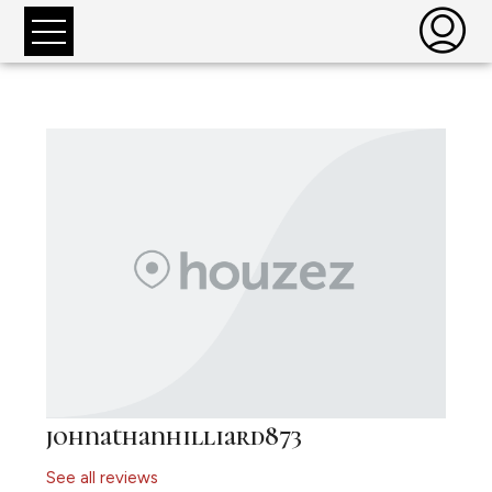
johnathanhilliard873
See all reviews