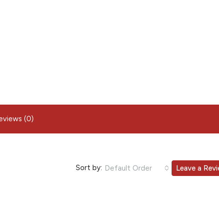
eviews (0)
Sort by:
Default Order
Leave a Rev