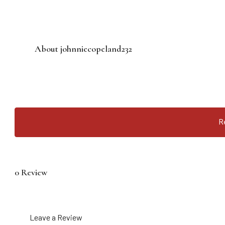
About johnniecopeland232
R
0 Review
Leave a Review