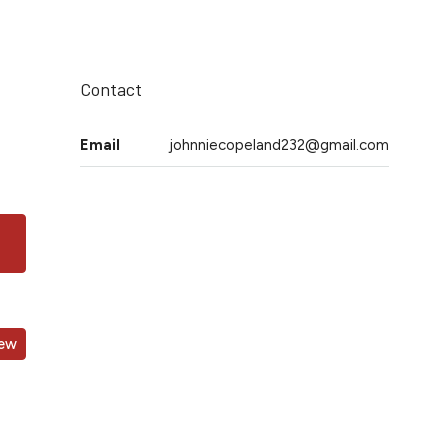
Contact
Email
johnniecopeland232@gmail.com
iew