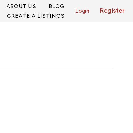
ABOUT US
BLOG
Register
Login
CREATE A LISTINGS