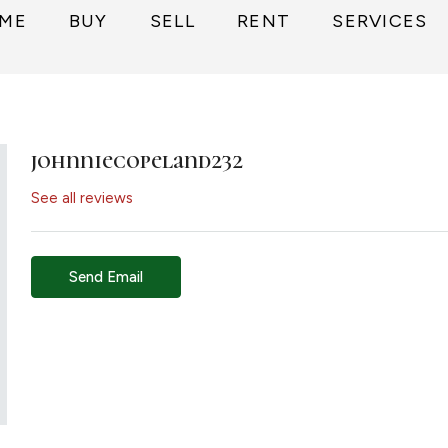
ME
BUY
SELL
RENT
SERVICES
johnniecopeland232
See all reviews
Send Email