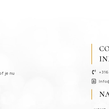
C
I
+316
of je nu
Info
N