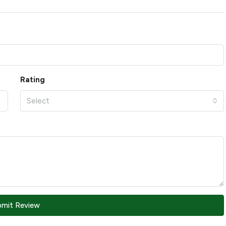
Rating
Select
bmit Review