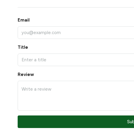
Email
Title
Review
Su