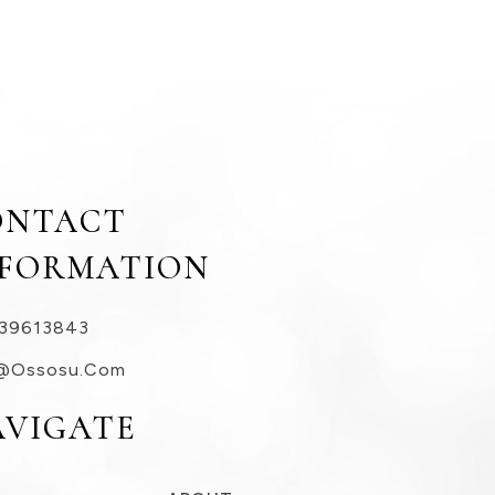
ONTACT
NFORMATION
39613843
@ossosu.com
AVIGATE