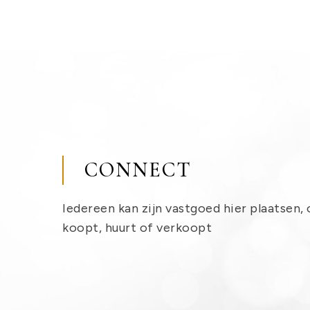
CONNECT
Iedereen kan zijn vastgoed hier plaatsen, 
koopt, huurt of verkoopt